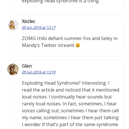
exploding head syndrome is a thing.
Xezlec
05 Jun 2016 at 12:17
ZOMG chibi defiant summer Fox and Seley in
Mandy’s Twitter stream!
Glen
05 Jun 2016 at 13:19
Exploding Head Syndrome? Interesting. I
read the article and noticed that it mentioned
loud noises. I continually hear sounds but
rarely loud noises. In fact, sometimes, I hear
voices calling out; sometimes I hear them call
my name; sometimes I hear them just talking.
I wonder if that’s part of the same syndrome.