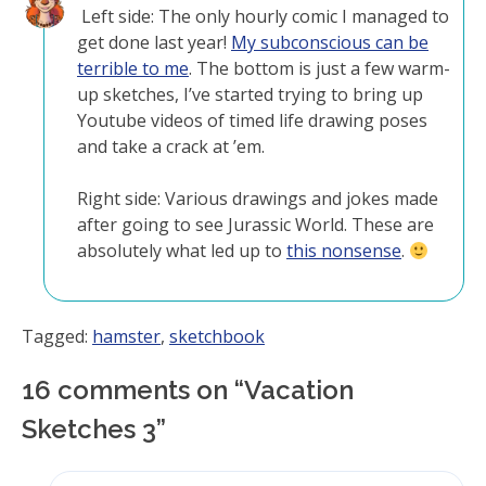
Left side: The only hourly comic I managed to
get done last year!
My subconscious can be
terrible to me
. The bottom is just a few warm-
up sketches, I’ve started trying to bring up
Youtube videos of timed life drawing poses
and take a crack at ’em.
Right side: Various drawings and jokes made
after going to see Jurassic World. These are
absolutely what led up to
this nonsense
.
Tagged:
hamster
,
sketchbook
16 comments on “
Vacation
Sketches 3
”