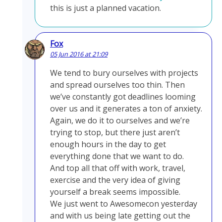
this is just a planned vacation.
Fox
05 Jun 2016 at 21:09
We tend to bury ourselves with projects
and spread ourselves too thin. Then
we’ve constantly got deadlines looming
over us and it generates a ton of anxiety.
Again, we do it to ourselves and we’re
trying to stop, but there just aren’t
enough hours in the day to get
everything done that we want to do.
And top all that off with work, travel,
exercise and the very idea of giving
yourself a break seems impossible.
We just went to Awesomecon yesterday
and with us being late getting out the