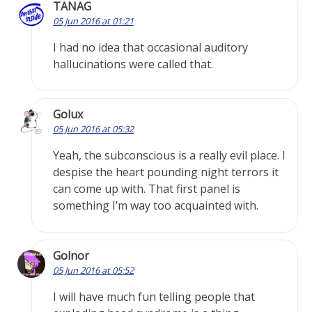
TANAG
05 Jun 2016 at 01:21
I had no idea that occasional auditory
hallucinations were called that.
Golux
05 Jun 2016 at 05:32
Yeah, the subconscious is a really evil place. I
despise the heart pounding night terrors it
can come up with. That first panel is
something I’m way too acquainted with.
Golnor
05 Jun 2016 at 05:52
I will have much fun telling people that