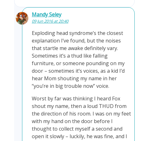
Mandy Seley
09 Jun 2016 at 20:40
Exploding head syndrome’s the closest
explanation I’ve found, but the noises
that startle me awake definitely vary.
Sometimes it’s a thud like falling
furniture, or someone pounding on my
door – sometimes it’s voices, as a kid I’d
hear Mom shouting my name in her
“you’re in big trouble now” voice.
Worst by far was thinking I heard Fox
shout my name, then a loud THUD from
the direction of his room. I was on my feet
with my hand on the door before I
thought to collect myself a second and
open it slowly – luckily, he was fine, and I