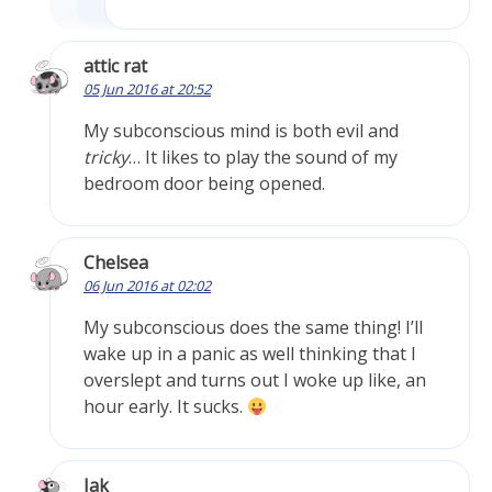
attic rat
05 Jun 2016 at 20:52
My subconscious mind is both evil and
tricky
… It likes to play the sound of my
bedroom door being opened.
Chelsea
06 Jun 2016 at 02:02
My subconscious does the same thing! I’ll
wake up in a panic as well thinking that I
overslept and turns out I woke up like, an
hour early. It sucks.
Jak