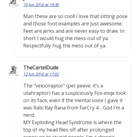
10 Jun 2016 at 19:36
Man these are so cool! I love that sitting pose
and those foot examples are just awesome.
Feet are jerks and are never easy to draw. In
short I would hug the mess out of ya.
Respectfully hug the mess out of ya.
TheCartelDude
12 Jun 2016 at 17:02
The “velociraptor” (pet peeve: it’s a
utahraptor) has a suspiciously Fox-esqe look
on its face, even if the mental voice I gave it
was Rabi Ray Rana from FarCry 4… God I’m a
nerd.
MY Exploding Head Syndrome is where the
top of my head flies off after prolonged