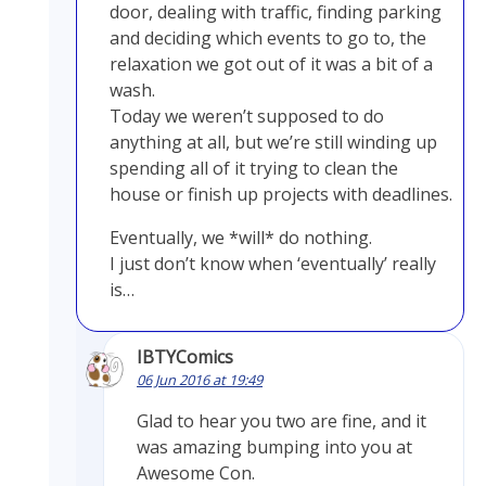
door, dealing with traffic, finding parking
and deciding which events to go to, the
relaxation we got out of it was a bit of a
wash.
Today we weren’t supposed to do
anything at all, but we’re still winding up
spending all of it trying to clean the
house or finish up projects with deadlines.
Eventually, we *will* do nothing.
I just don’t know when ‘eventually’ really
is…
IBTYComics
06 Jun 2016 at 19:49
Glad to hear you two are fine, and it
was amazing bumping into you at
Awesome Con.