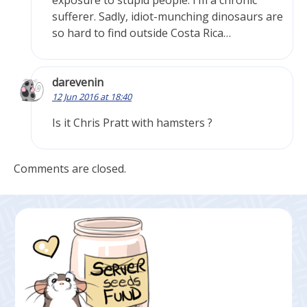
exposure to stupid people. I’m a chronic
sufferer. Sadly, idiot-munching dinosaurs are
so hard to find outside Costa Rica…
darevenin
12 Jun 2016 at 18:40
Is it Chris Pratt with hamsters ?
Comments are closed.