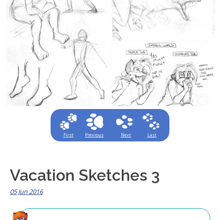
First
Previous
Next
Last
Vacation Sketches 3
05 Jun 2016