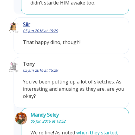
didn’t startle HIM awake too.
Siir
05 Jun 2016 at 15:29
That happy dino, though!
Tony
05 Jun 2016 at 15:29
You’ve been putting up a lot of sketches. As
interesting and amusing as they are, are you
okay?
Mandy Seley
05 Jun 2016 at 18:52
We’re fine! As noted
when they started,