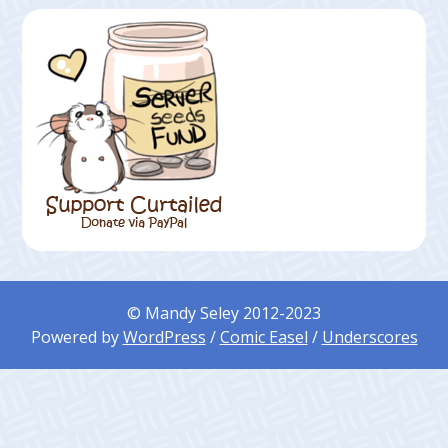
© Mandy Seley 2012-2023
Powered by
WordPress
/
Comic Easel
/
Underscores