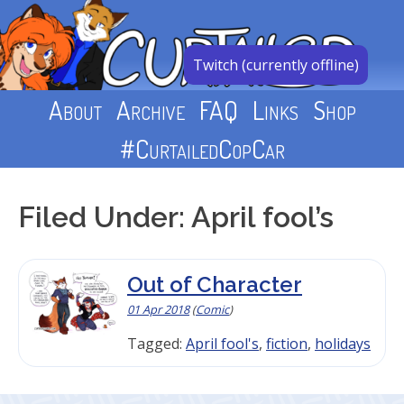
Skip
to
content
Twitch (currently offline)
About
Archive
FAQ
Links
Shop
#CurtailedCopCar
Filed Under: April fool’s
Out of Character
01 Apr 2018
(
Comic
)
Tagged:
April fool's
,
fiction
,
holidays