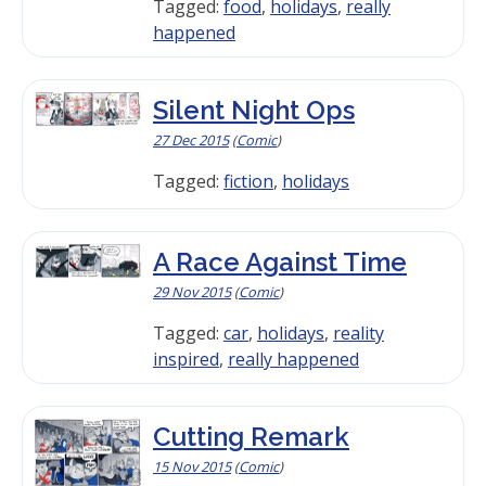
Tagged:
food
,
holidays
,
really
happened
Silent Night Ops
27 Dec 2015
(
Comic
)
Tagged:
fiction
,
holidays
A Race Against Time
29 Nov 2015
(
Comic
)
Tagged:
car
,
holidays
,
reality
inspired
,
really happened
Cutting Remark
15 Nov 2015
(
Comic
)