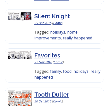
Silent Knight
25 Dec 2016
(
Comic
)
Tagged:
holidays
,
home
improvements
,
really happened
Favorites
27 Nov 2016
(
Comic
)
Tagged:
family
,
food
,
holidays
,
really
happened
Tooth Duller
30 Oct 2016
(
Comic
)