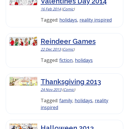
Valentine’s Day 2014
16 Feb 2014
(
Comic
)
Tagged:
holidays
,
reality inspired
Reindeer Games
22 Dec 2013
(
Comic
)
Tagged:
fiction
,
holidays
Thanksgiving 2013
24 Nov 2013
(
Comic
)
Tagged:
family
,
holidays
,
reality
inspired
Halloween 2013