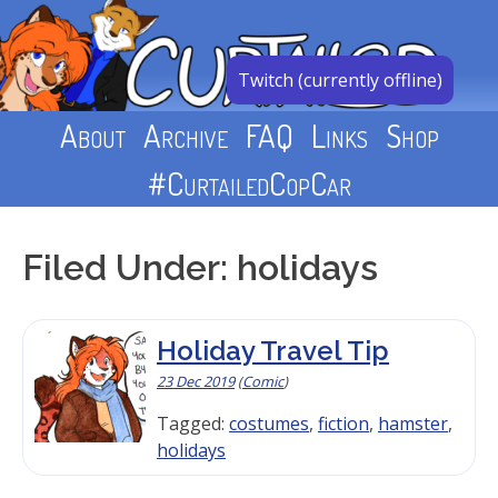
Skip
to
content
Twitch (currently offline)
About
Archive
FAQ
Links
Shop
#CurtailedCopCar
Filed Under: holidays
Holiday Travel Tip
23 Dec 2019
(
Comic
)
Tagged:
costumes
,
fiction
,
hamster
,
holidays