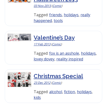
03 Nov 2013
(
Comic
)
Tagged:
friends
,
holidays
,
really
happened
,
tools
Valentine’s Day
17 Feb 2013
(
Comic
)
Tagged:
fox is an asshole
,
holidays
,
lovey dovey
,
reality inspired
Christmas Special
23 Dec 2012
(
Comic
)
Tagged:
alcohol
,
fiction
,
holidays
,
kids