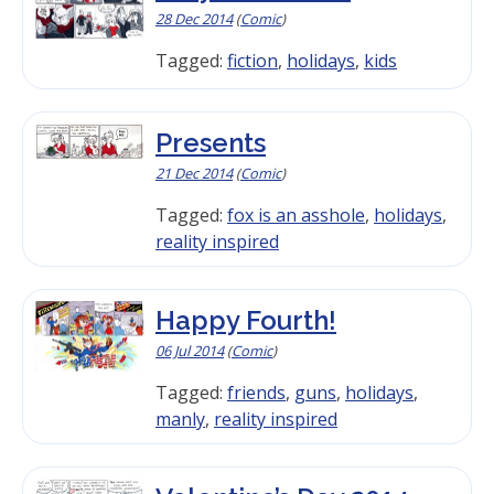
28 Dec 2014
(
Comic
)
Tagged:
fiction
,
holidays
,
kids
Presents
21 Dec 2014
(
Comic
)
Tagged:
fox is an asshole
,
holidays
,
reality inspired
Happy Fourth!
06 Jul 2014
(
Comic
)
Tagged:
friends
,
guns
,
holidays
,
manly
,
reality inspired