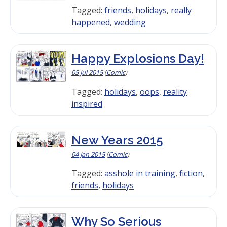
Tagged:
friends
,
holidays
,
really
happened
,
wedding
Happy Explosions Day!
05 Jul 2015
(
Comic
)
Tagged:
holidays
,
oops
,
reality
inspired
New Years 2015
04 Jan 2015
(
Comic
)
Tagged:
asshole in training
,
fiction
,
friends
,
holidays
Why So Serious