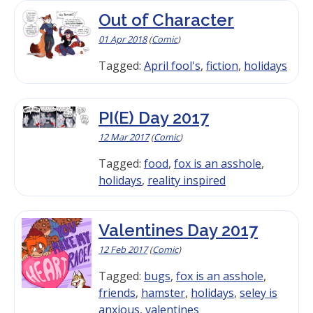
Out of Character
01 Apr 2018
(
Comic
)
Tagged:
April fool's
,
fiction
,
holidays
PI(E) Day 2017
12 Mar 2017
(
Comic
)
Tagged:
food
,
fox is an asshole
,
holidays
,
reality inspired
Valentines Day 2017
12 Feb 2017
(
Comic
)
Tagged:
bugs
,
fox is an asshole
,
friends
,
hamster
,
holidays
,
seley is
anxious
,
valentines