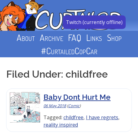
Skip
to
content
Twitch (currently offline)
About
Archive
FAQ
Links
Shop
#CurtailedCopCar
Filed Under: childfree
Baby Dont Hurt Me
06 May 2018
(
Comic
)
Tagged:
childfree
,
I have regrets
,
reality inspired