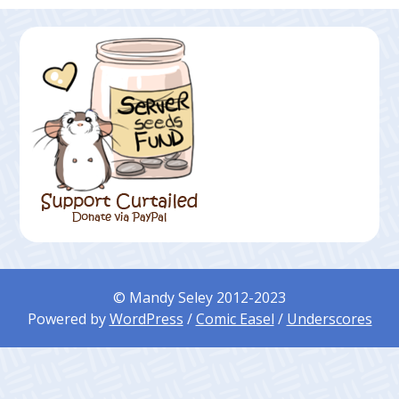
© Mandy Seley 2012-2023
Powered by
WordPress
/
Comic Easel
/
Underscores