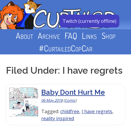
Skip
to
content
Twitch (currently offline)
About
Archive
FAQ
Links
Shop
#CurtailedCopCar
Filed Under: I have regrets
Baby Dont Hurt Me
06 May 2018
(
Comic
)
Tagged:
childfree
,
I have regrets
,
reality inspired