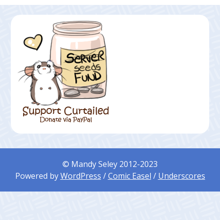
© Mandy Seley 2012-2023
Powered by
WordPress
/
Comic Easel
/
Underscores