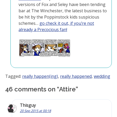
versions of Fox and Seley have been tending
bar at The Winchester, the latest business to
be hit by the Poppinstock kids suspicious
schemes…
go check it out, if you’re not
already a Precocious fan!
Tagged:
really happen(ing)
,
really happened
,
wedding
46 comments on “
Attire
”
Thisguy
20 Sep 2015 at 00:18