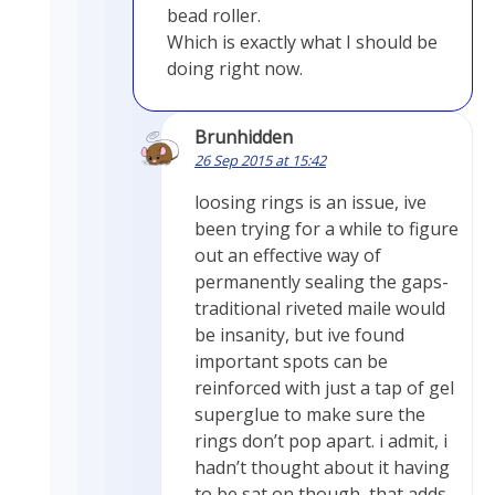
bead roller.
Which is exactly what I should be
doing right now.
Brunhidden
26 Sep 2015 at 15:42
loosing rings is an issue, ive
been trying for a while to figure
out an effective way of
permanently sealing the gaps-
traditional riveted maile would
be insanity, but ive found
important spots can be
reinforced with just a tap of gel
superglue to make sure the
rings don’t pop apart. i admit, i
hadn’t thought about it having
to be sat on though, that adds