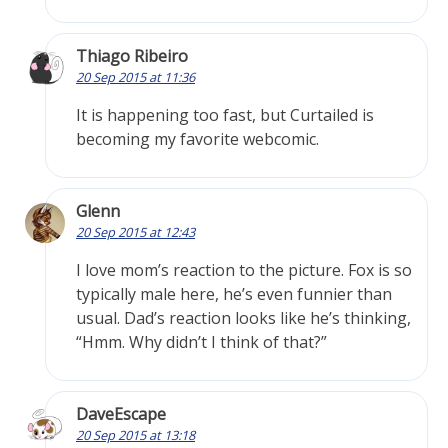
Thiago Ribeiro
20 Sep 2015 at 11:36
It is happening too fast, but Curtailed is
becoming my favorite webcomic.
Glenn
20 Sep 2015 at 12:43
I love mom’s reaction to the picture. Fox is so
typically male here, he’s even funnier than
usual. Dad’s reaction looks like he’s thinking,
“Hmm. Why didn’t I think of that?”
DaveEscape
20 Sep 2015 at 13:18