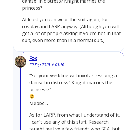
damsel in distress? Knight marries the
princess?
At least you can wear the suit again, for
cosplay and LARP anyway. (Although you will
get a lot of people asking if you’re hot in that
suit, even more than in a normal suit.)
Fox
20 Sep 2015 at 03:16
“So, your wedding will involve rescuing a
damsel in distress? Knight marries the
princess?”
Mebbe…
As for LARP, from what I understand of it,
I can’t use any of this stuff. Research
taught me I’ve a few friends who SCA, but