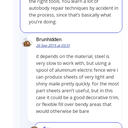
the right tools. You learn a lot of
autobody repair techniques by accident in
the process, since that’s basically what
you’re doing.
Brunhidden
26 Sep 2015 at 03:31
it depends on the material, steel is
very slow to work with, but using a
spool of aluminum electric fence wire i
can produce sheets of very light and
shiny maile pretty quickly. for the most
part sheets aren’t useful, but in this
case it could be a good decorative trim,
or flexible fill over bendy areas that
would otherwise be bare