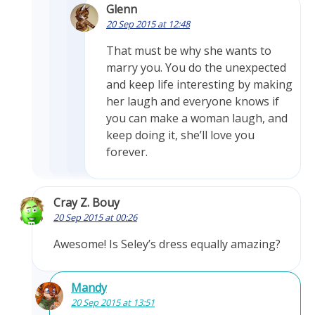
Glenn
20 Sep 2015 at 12:48
That must be why she wants to
marry you. You do the unexpected
and keep life interesting by making
her laugh and everyone knows if
you can make a woman laugh, and
keep doing it, she’ll love you
forever.
Cray Z. Bouy
20 Sep 2015 at 00:26
Awesome! Is Seley’s dress equally amazing?
Mandy
20 Sep 2015 at 13:51