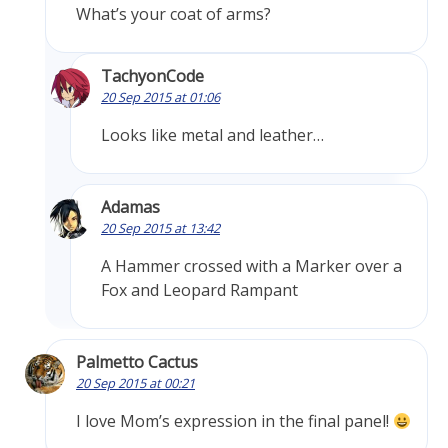
What’s your coat of arms?
TachyonCode
20 Sep 2015 at 01:06
Looks like metal and leather…
Adamas
20 Sep 2015 at 13:42
A Hammer crossed with a Marker over a
Fox and Leopard Rampant
Palmetto Cactus
20 Sep 2015 at 00:21
I love Mom’s expression in the final panel!