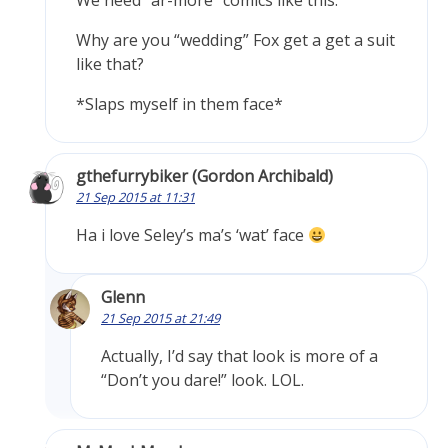
We need “ar-more” comics like this.
Why are you “wedding” Fox get a get a suit
like that?
*Slaps myself in them face*
gthefurrybiker (Gordon Archibald)
21 Sep 2015 at 11:31
Ha i love Seley’s ma’s ‘wat’ face
Glenn
21 Sep 2015 at 21:49
Actually, I’d say that look is more of a
“Don’t you dare!” look. LOL.