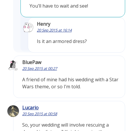
You’ll have to wait and see!
Henry
20 Sep 2015 at 16:14
Is it an armored dress?
BluePaw
20 Sep 2015 at 00:27
A friend of mine had his wedding with a Star
Wars theme, or so I’m told.
Lucario
20 Sep 2015 at 00:58
So, your wedding will involve rescuing a