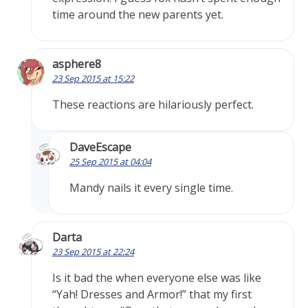
time around the new parents yet.
asphere8
23 Sep 2015 at 15:22
These reactions are hilariously perfect.
DaveEscape
25 Sep 2015 at 04:04
Mandy nails it every single time.
Darta
23 Sep 2015 at 22:24
Is it bad the when everyone else was like
“Yah! Dresses and Armor!” that my first