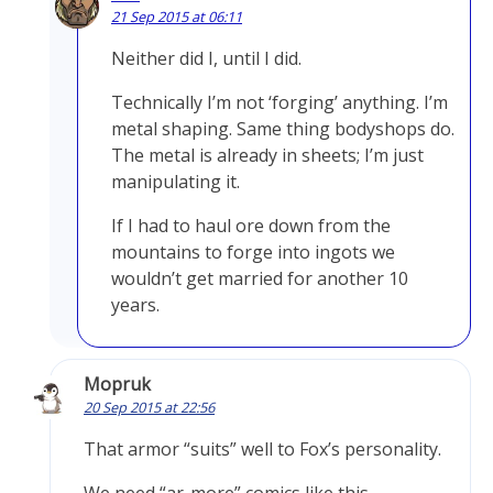
21 Sep 2015 at 06:11
Neither did I, until I did.
Technically I’m not ‘forging’ anything. I’m
metal shaping. Same thing bodyshops do.
The metal is already in sheets; I’m just
manipulating it.
If I had to haul ore down from the
mountains to forge into ingots we
wouldn’t get married for another 10
years.
Mopruk
20 Sep 2015 at 22:56
That armor “suits” well to Fox’s personality.