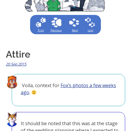
First
Previous
Next
Last
Attire
20 Sep 2015
Voila, context for
Fox’s photos a few weeks
ago
.
It should be noted that this was at the stage
of the wedding planning where I expected to