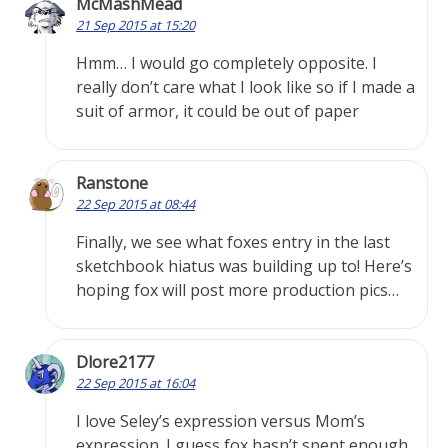
McMashMead
21 Sep 2015 at 15:20
Hmm… I would go completely opposite. I
really don’t care what I look like so if I made a
suit of armor, it could be out of paper
Ranstone
22 Sep 2015 at 08:44
Finally, we see what foxes entry in the last
sketchbook hiatus was building up to! Here’s
hoping fox will post more production pics…
Dlore2177
22 Sep 2015 at 16:04
I love Seley’s expression versus Mom’s
expression. I guess fox hasn’t spent enough