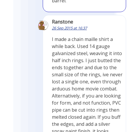
barrel.
Ranstone
26 Sep 2015 at 16:37
I made a chain maille shirt a
while back. Used 14 gauge
galvanized steel, weaving it into
half inch rings. I just butted the
ends together and due to the
small size of the rings, ive never
lost a single one, even through
arduous home movie combat.
Alternatively, if you are looking
for form, and not function, PVC
pipe can be cut into rings then
melted closed again. If you buff
the edges, and add a silver
spray paint finish, it looks