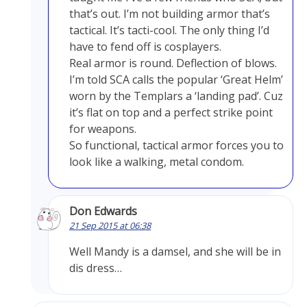
that’s out. I’m not building armor that’s
tactical. It’s tacti-cool. The only thing I’d
have to fend off is cosplayers.
Real armor is round. Deflection of blows.
I’m told SCA calls the popular ‘Great Helm’
worn by the Templars a ‘landing pad’. Cuz
it’s flat on top and a perfect strike point
for weapons.
So functional, tactical armor forces you to
look like a walking, metal condom.
Don Edwards
21 Sep 2015 at 06:38
Well Mandy is a damsel, and she will be in
dis dress…