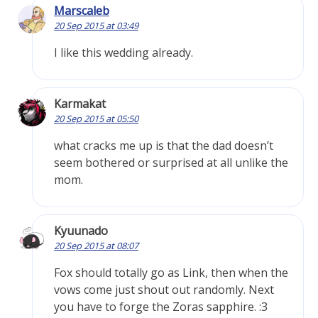
Marscaleb
20 Sep 2015 at 03:49
I like this wedding already.
Karmakat
20 Sep 2015 at 05:50
what cracks me up is that the dad doesn’t
seem bothered or surprised at all unlike the
mom.
Kyuunado
20 Sep 2015 at 08:07
Fox should totally go as Link, then when the
vows come just shout out randomly. Next
you have to forge the Zoras sapphire. :3