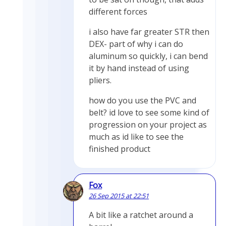
different forces
i also have far greater STR then
DEX- part of why i can do
aluminum so quickly, i can bend
it by hand instead of using
pliers.
how do you use the PVC and
belt? id love to see some kind of
progression on your project as
much as id like to see the
finished product
Fox
26 Sep 2015 at 22:51
A bit like a ratchet around a