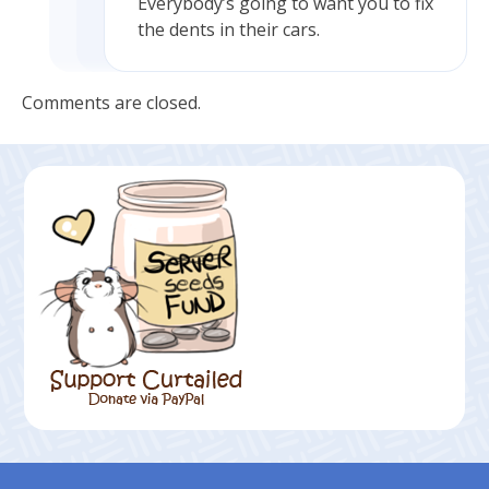
Everybody’s going to want you to fix
the dents in their cars.
Comments are closed.