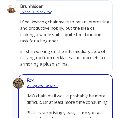
Brunhidden
25 Sep 2015 at 13:52
i find weaving chainmaile to be an interesting
and productive hobby, but the idea of
making a whole suit is quite the daunting
task for a beginner
im still working on the intermediary step of
moving up from necklaces and bracelets to
armoring a plush animal.
Fox
26 Sep 2015 at 01:33
IMO chain mail would probably be more
difficult. Or at least more time consuming.
Plate is surprisingly easy, once you get