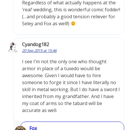
Regardless of what actually happens at the
‘real’ wedding, this is wonderful comic fodder!
(…and probably a good tension reliever for
Seley and Fox as well!)
Cyandog182
20 Sep 2015 at 15:46
I see I’m not the only one who thought
armor in place of a tuxedo would be
awesome. Given I would have to hire
someone to forge it since I have literally no
skill in metal working. But I do have a sword I
inherited from my grandfather. And I have
my coat of arms so the tabard will be
accurate as well.
Fox