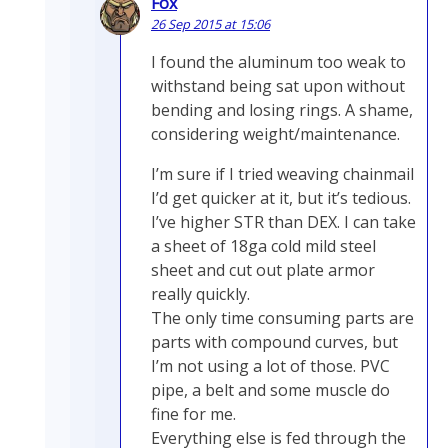
Fox
26 Sep 2015 at 15:06
I found the aluminum too weak to
withstand being sat upon without
bending and losing rings. A shame,
considering weight/maintenance.
I’m sure if I tried weaving chainmail
I’d get quicker at it, but it’s tedious.
I’ve higher STR than DEX. I can take
a sheet of 18ga cold mild steel
sheet and cut out plate armor
really quickly.
The only time consuming parts are
parts with compound curves, but
I’m not using a lot of those. PVC
pipe, a belt and some muscle do
fine for me.
Everything else is fed through the