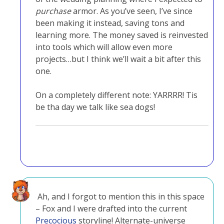
purchase
armor. As you’ve seen, I’ve since
been making it instead, saving tons and
learning more. The money saved is reinvested
into tools which will allow even more
projects…but I think we’ll wait a bit after this
one.
On a completely different note: YARRRR! Tis
be tha day we talk like sea dogs!
Ah, and I forgot to mention this in this space
– Fox and I were drafted into the current
Precocious
storyline! Alternate-universe