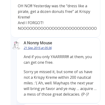
OH NO!!! Yesterday was the “dress like a
pirate, get a dozen donuts free” at Krispy
Kreme!
And I FORGOT!
NOOOOOOOOOOOOOOOOOOOOOOOOOOO
A Nonny Mouse
21 Sep 2015 at 05:36
And if you only YAARRRR!!! at them, you
can get one free.
Sorry ye missed it, but some of us have
not a Krispy Kreme within 200 nautical
miles. :'( Ah, well. Mayhaps the next year
will bring ye favor and ye may … acquire …
a mess of those great delicacies. {P-)?