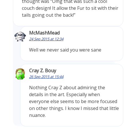
thought was “Omg that was such a cool
couch design! It allow the Fur to sit with their
tails going out the back!”
McMashMead
24 Sep 2015 at 12:34
Well we never said you were sane
Cray Z. Bouy
26 Sep 2015 at 15:44
Nothing Cray Z about admiring the
details in the art. Especially when
everyone else seems to be more focused
on other things. I know I missed that little
nuance.