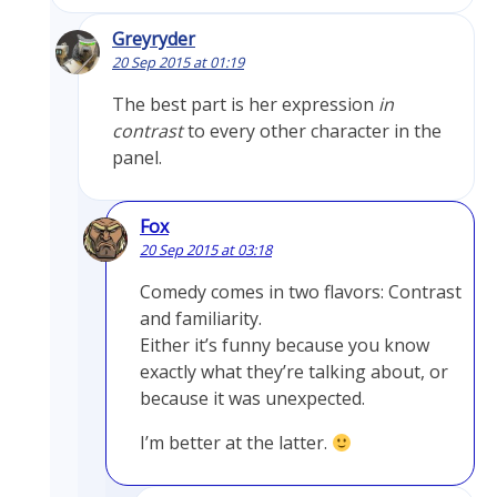
Greyryder
20 Sep 2015 at 01:19
The best part is her expression
in
contrast
to every other character in the
panel.
Fox
20 Sep 2015 at 03:18
Comedy comes in two flavors: Contrast
and familiarity.
Either it’s funny because you know
exactly what they’re talking about, or
because it was unexpected.
I’m better at the latter.