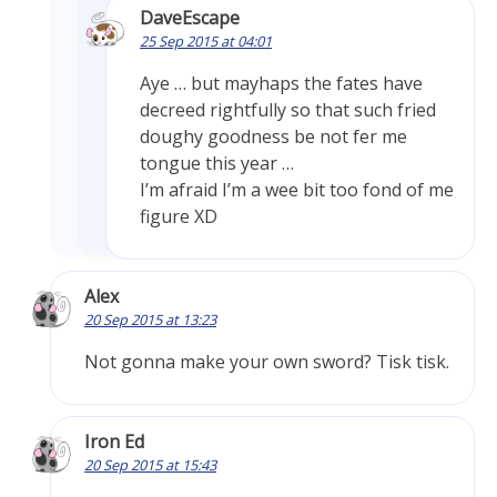
DaveEscape
25 Sep 2015 at 04:01
Aye … but mayhaps the fates have
decreed rightfully so that such fried
doughy goodness be not fer me
tongue this year …
I’m afraid I’m a wee bit too fond of me
figure XD
Alex
20 Sep 2015 at 13:23
Not gonna make your own sword? Tisk tisk.
Iron Ed
20 Sep 2015 at 15:43