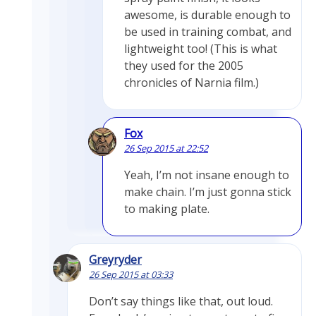
awesome, is durable enough to
be used in training combat, and
lightweight too! (This is what
they used for the 2005
chronicles of Narnia film.)
Fox
26 Sep 2015 at 22:52
Yeah, I’m not insane enough to
make chain. I’m just gonna stick
to making plate.
Greyryder
26 Sep 2015 at 03:33
Don’t say things like that, out loud.