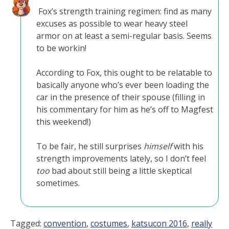
Fox’s strength training regimen: find as many
excuses as possible to wear heavy steel
armor on at least a semi-regular basis. Seems
to be workin!
According to Fox, this ought to be relatable to
basically anyone who’s ever been loading the
car in the presence of their spouse (filling in
his commentary for him as he’s off to Magfest
this weekend!)
To be fair, he still surprises
himself
with his
strength improvements lately, so I don’t feel
too
bad about still being a little skeptical
sometimes.
Tagged:
convention
,
costumes
,
katsucon 2016
,
really