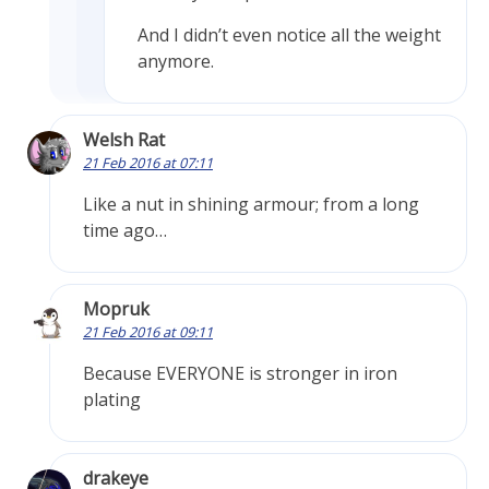
And I didn’t even notice all the weight
anymore.
Welsh Rat
21 Feb 2016 at 07:11
Like a nut in shining armour; from a long
time ago…
Mopruk
21 Feb 2016 at 09:11
Because EVERYONE is stronger in iron
plating
drakeye