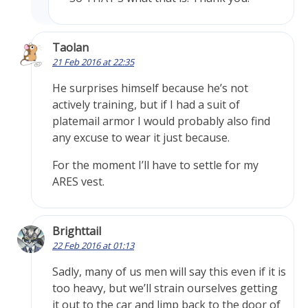
Taolan
21 Feb 2016 at 22:35
He surprises himself because he’s not
actively training, but if I had a suit of
platemail armor I would probably also find
any excuse to wear it just because.
For the moment I’ll have to settle for my
ARES vest.
Brighttail
22 Feb 2016 at 01:13
Sadly, many of us men will say this even if it is
too heavy, but we’ll strain ourselves getting
it out to the car and limp back to the door of