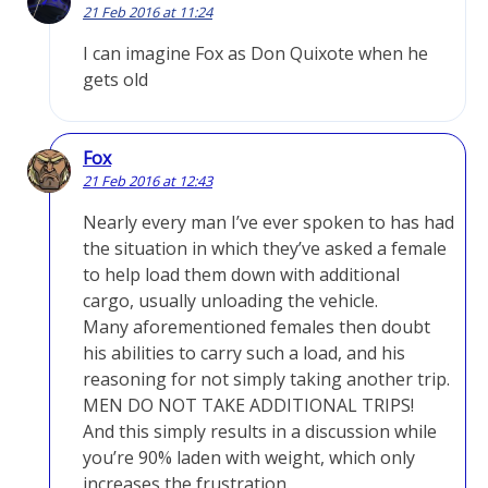
21 Feb 2016 at 11:24
I can imagine Fox as Don Quixote when he
gets old
Fox
21 Feb 2016 at 12:43
Nearly every man I’ve ever spoken to has had
the situation in which they’ve asked a female
to help load them down with additional
cargo, usually unloading the vehicle.
Many aforementioned females then doubt
his abilities to carry such a load, and his
reasoning for not simply taking another trip.
MEN DO NOT TAKE ADDITIONAL TRIPS!
And this simply results in a discussion while
you’re 90% laden with weight, which only
increases the frustration.