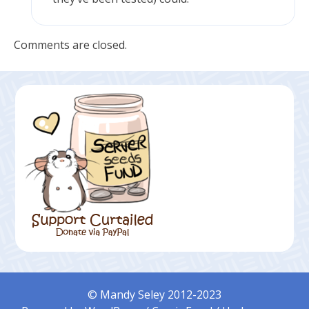
Comments are closed.
© Mandy Seley 2012-2023