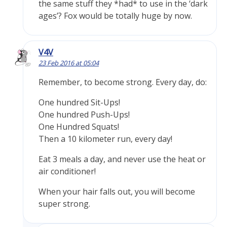
the same stuff they *had* to use in the ‘dark
ages’? Fox would be totally huge by now.
V4V
23 Feb 2016 at 05:04
Remember, to become strong. Every day, do:
One hundred Sit-Ups!
One hundred Push-Ups!
One Hundred Squats!
Then a 10 kilometer run, every day!
Eat 3 meals a day, and never use the heat or
air conditioner!
When your hair falls out, you will become
super strong.