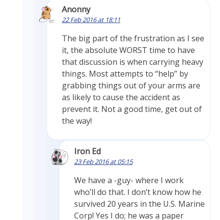
Anonny
22 Feb 2016 at 18:11
The big part of the frustration as I see
it, the absolute WORST time to have
that discussion is when carrying heavy
things. Most attempts to “help” by
grabbing things out of your arms are
as likely to cause the accident as
prevent it. Not a good time, get out of
the way!
Iron Ed
23 Feb 2016 at 05:15
We have a -guy- where I work
who’ll do that. I don’t know how he
survived 20 years in the U.S. Marine
Corp! Yes I do; he was a paper