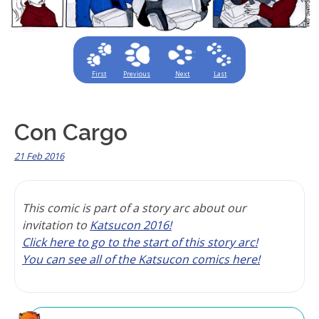
First
Previous
Next
Last
Con Cargo
21 Feb 2016
This comic is part of a story arc about our
invitation to
Katsucon 2016!
Click here to go to the start of this story arc!
You can see all of the Katsucon comics here!