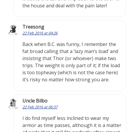
the house and deal with the pain later!
Treesong
22 Feb 2016 at 04:26
Back when B.C. was funny, I remember the
fat broad calling that a ‘lazy man’s load’ and
insisting that Thor (or whoever) make two
trips. The weight is only part of it; if the load
is too topheavy (which is not the case here)
it’s risky no matter how strong you are.
Uncle Bilbo
22 Feb 2016 at 06:37
I do find myself less inclined to wear my
armor as time passes, although it is a matter