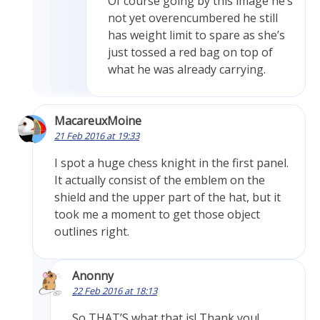
Of course going by this image he’s
not yet overencumbered he still
has weight limit to spare as she’s
just tossed a red bag on top of
what he was already carrying.
MacareuxMoine
21 Feb 2016 at 19:33
I spot a huge chess knight in the first panel.
It actually consist of the emblem on the
shield and the upper part of the hat, but it
took me a moment to get those object
outlines right.
Anonny
22 Feb 2016 at 18:13
So THAT’S what that is! Thank you!