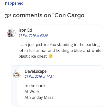
happened
32 comments on “
Con Cargo
”
Iron Ed
21 Feb 2016 at 00:36
I can just picture Fox standing in the parking
lot in full armor and holding a blue-and-white
plastic ice chest.
DaveEscape
21 Feb 2016 at 14:51
In the bank.
At Work.
At Sunday Mass.