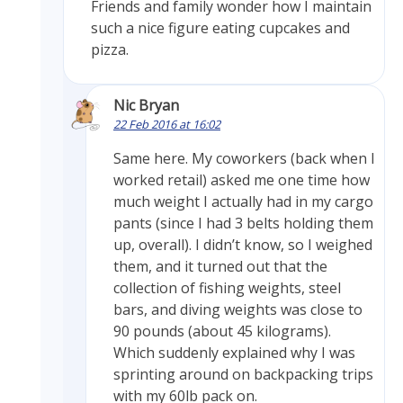
Friends and family wonder how I maintain
such a nice figure eating cupcakes and
pizza.
Nic Bryan
22 Feb 2016 at 16:02
Same here. My coworkers (back when I
worked retail) asked me one time how
much weight I actually had in my cargo
pants (since I had 3 belts holding them
up, overall). I didn’t know, so I weighed
them, and it turned out that the
collection of fishing weights, steel
bars, and diving weights was close to
90 pounds (about 45 kilograms).
Which suddenly explained why I was
sprinting around on backpacking trips
with my 60lb pack on.