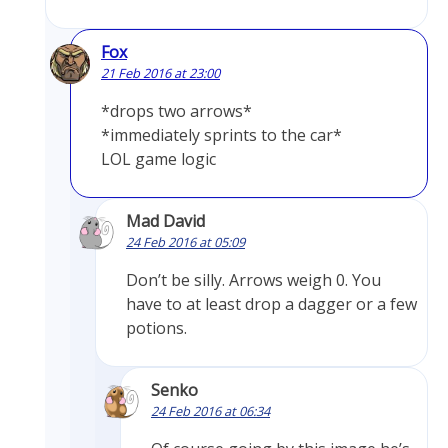
Fox
21 Feb 2016 at 23:00
*drops two arrows*
*immediately sprints to the car*
LOL game logic
Mad David
24 Feb 2016 at 05:09
Don’t be silly. Arrows weigh 0. You
have to at least drop a dagger or a few
potions.
Senko
24 Feb 2016 at 06:34