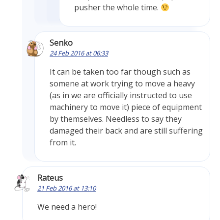
pusher the whole time.
Senko
24 Feb 2016 at 06:33
It can be taken too far though such as
somene at work trying to move a heavy
(as in we are officially instructed to use
machinery to move it) piece of equipment
by themselves. Needless to say they
damaged their back and are still suffering
from it.
Rateus
21 Feb 2016 at 13:10
We need a hero!