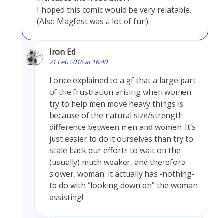
I hoped this comic would be very relatable.
(Also Magfest was a lot of fun)
Iron Ed
21 Feb 2016 at 16:40
I once explained to a gf that a large part
of the frustration arising when women
try to help men move heavy things is
because of the natural size/strength
difference between men and women. It’s
just easier to do it ourselves than try to
scale back our efforts to wait on the
(usually) much weaker, and therefore
slower, woman. It actually has -nothing-
to do with “looking down on” the woman
assisting!