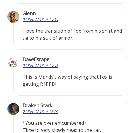
Glenn
21 Feb 2016 at 14:34
I love the transition of Fox from his shirt and
tie to his suit of armor.
DaveEscape
21 Feb 2016 at 14:48
This is Mandy’s way of saying that Fox is
getting R1PPD!
Draken Stark
21 Feb 2016 at 18:29
*You are over emcumbered*
Time to very slowly head to the car.