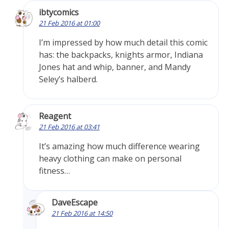
ibtycomics
21 Feb 2016 at 01:00
I’m impressed by how much detail this comic
has: the backpacks, knights armor, Indiana
Jones hat and whip, banner, and Mandy
Seley’s halberd.
Reagent
21 Feb 2016 at 03:41
It’s amazing how much difference wearing
heavy clothing can make on personal
fitness…
DaveEscape
21 Feb 2016 at 14:50