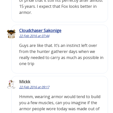
of pride that it still fits perfectly after almost
15 years. I expect that Fox looks better in
armor.
Cloudchaser Sakonige
22 Feb 2016 at 07:44
Guys are like that. It’s an instinct left over
from the hunter gatherer days when we
really needed to carry as much as possible in
one trip
Mickk
22 Feb 2016 at 09:17
Hmmm, wearing armor would tend to build
you a few muscles, can you imagine if the
armor people wore today was made out of