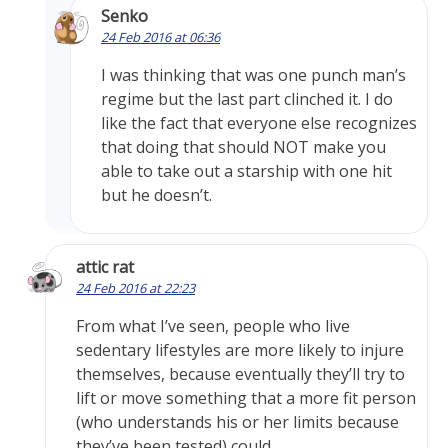
Senko
24 Feb 2016 at 06:36
I was thinking that was one punch man’s
regime but the last part clinched it. I do
like the fact that everyone else recognizes
that doing that should NOT make you
able to take out a starship with one hit
but he doesn’t.
attic rat
24 Feb 2016 at 22:23
From what I’ve seen, people who live
sedentary lifestyles are more likely to injure
themselves, because eventually they’ll try to
lift or move something that a more fit person
(who understands his or her limits because
they’ve been tested) could.