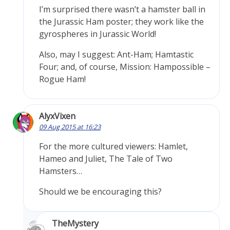
I’m surprised there wasn’t a hamster ball in
the Jurassic Ham poster; they work like the
gyrospheres in Jurassic World!
Also, may I suggest: Ant-Ham; Hamtastic
Four; and, of course, Mission: Hampossible –
Rogue Ham!
AlyxVixen
09 Aug 2015 at 16:23
For the more cultured viewers: Hamlet,
Hameo and Juliet, The Tale of Two
Hamsters…
Should we be encouraging this?
TheMystery