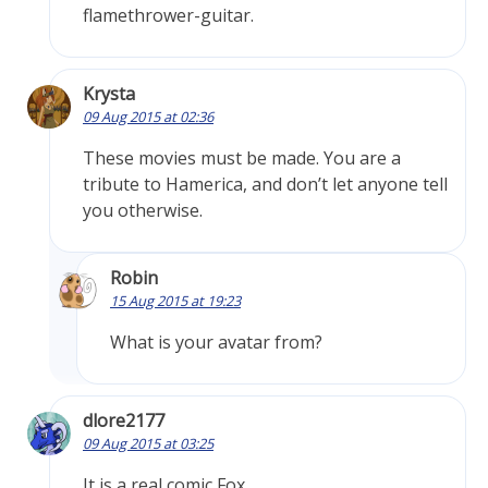
flamethrower-guitar.
Krysta
09 Aug 2015 at 02:36
These movies must be made. You are a
tribute to Hamerica, and don’t let anyone tell
you otherwise.
Robin
15 Aug 2015 at 19:23
What is your avatar from?
dlore2177
09 Aug 2015 at 03:25
It is a real comic Fox