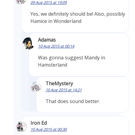
09 Aug 2015 at 19:09
Yes, we definitely should be! Also, possibly
Hamice in Wonderland
Adamas
10 Aug 2015 at 00:14
Was gonna suggest Mandy in
Hamsterland
TheMystery
10 Aug 2015 at 14:21
That does sound better.
Iron Ed
10 Aug 2015 at 00:30