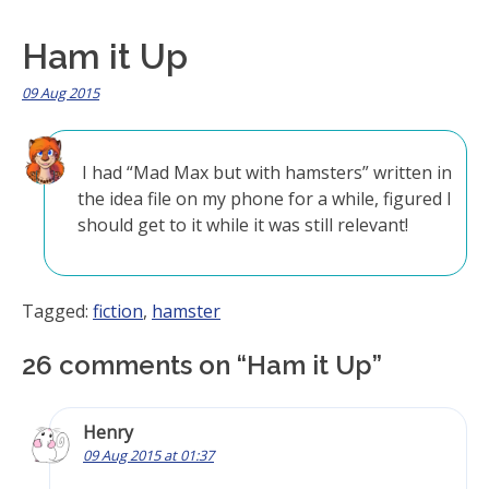
Ham it Up
09 Aug 2015
I had “Mad Max but with hamsters” written in
the idea file on my phone for a while, figured I
should get to it while it was still relevant!
Tagged:
fiction
,
hamster
26 comments on “
Ham it Up
”
Henry
09 Aug 2015 at 01:37