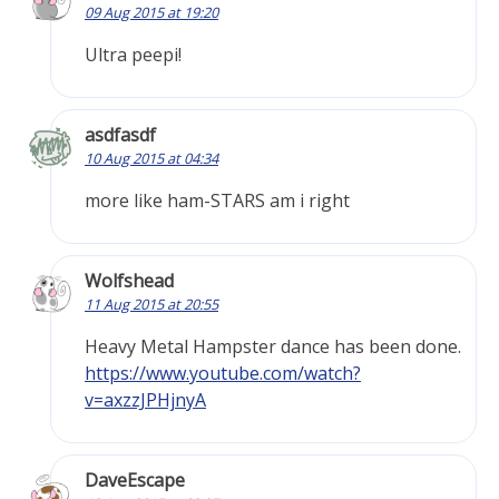
09 Aug 2015 at 19:20
Ultra peepi!
asdfasdf
10 Aug 2015 at 04:34
more like ham-STARS am i right
Wolfshead
11 Aug 2015 at 20:55
Heavy Metal Hampster dance has been done.
https://www.youtube.com/watch?
v=axzzJPHjnyA
DaveEscape