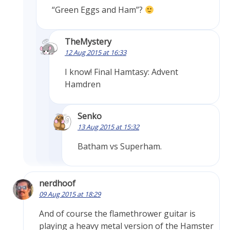
“Green Eggs and Ham”?
TheMystery
12 Aug 2015 at 16:33
I know! Final Hamtasy: Advent
Hamdren
Senko
13 Aug 2015 at 15:32
Batham vs Superham.
nerdhoof
09 Aug 2015 at 18:29
And of course the flamethrower guitar is
playing a heavy metal version of the Hamster