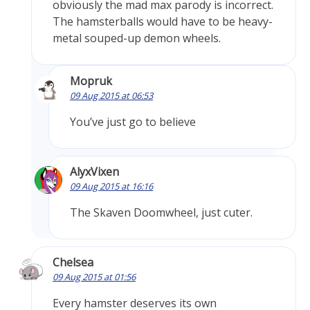
obviously the mad max parody is incorrect.
The hamsterballs would have to be heavy-
metal souped-up demon wheels.
Mopruk
09 Aug 2015 at 06:53
You’ve just go to believe
AlyxVixen
09 Aug 2015 at 16:16
The Skaven Doomwheel, just cuter.
Chelsea
09 Aug 2015 at 01:56
Every hamster deserves its own