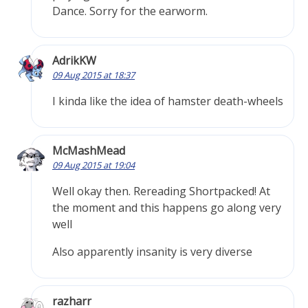
Dance. Sorry for the earworm.
AdrikKW
09 Aug 2015 at 18:37
I kinda like the idea of hamster death-wheels
McMashMead
09 Aug 2015 at 19:04
Well okay then. Rereading Shortpacked! At
the moment and this happens go along very
well
Also apparently insanity is very diverse
razharr