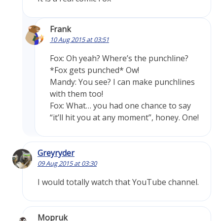
Frank
10 Aug 2015 at 03:51
Fox: Oh yeah? Where’s the punchline?
*Fox gets punched* Ow!
Mandy: You see? I can make punchlines
with them too!
Fox: What… you had one chance to say
“it’ll hit you at any moment”, honey. One!
Greyryder
09 Aug 2015 at 03:30
I would totally watch that YouTube channel.
Mopruk