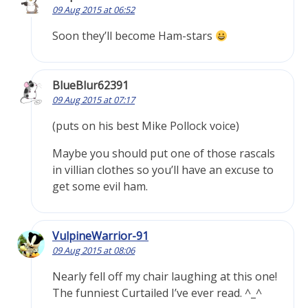
09 Aug 2015 at 06:52
Soon they’ll become Ham-stars
BlueBlur62391
09 Aug 2015 at 07:17
(puts on his best Mike Pollock voice)
Maybe you should put one of those rascals
in villian clothes so you’ll have an excuse to
get some evil ham.
VulpineWarrior-91
09 Aug 2015 at 08:06
Nearly fell off my chair laughing at this one!
The funniest Curtailed I’ve ever read. ^_^