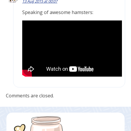
13 Aug 2015 at 00:07
Speaking of awesome hamsters:
Comments are closed.