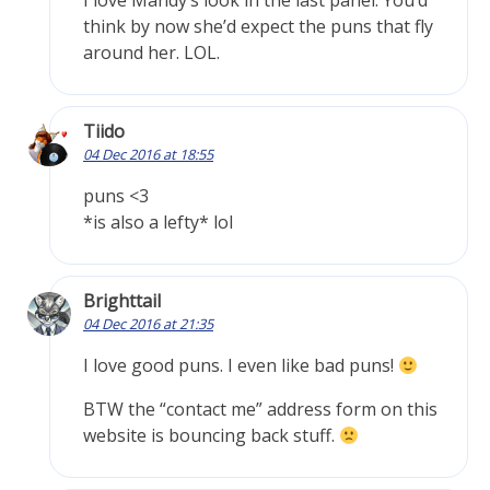
I love Mandy’s look in the last panel. You’d
think by now she’d expect the puns that fly
around her. LOL.
Tiido
04 Dec 2016 at 18:55
puns <3
*is also a lefty* lol
Brighttail
04 Dec 2016 at 21:35
I love good puns. I even like bad puns!
BTW the “contact me” address form on this
website is bouncing back stuff.