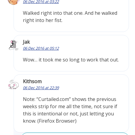
06 Dec 2016 at 03:22
Walked right into that one. And he walked
right into her fist.
Jak
06 Dec 2016 at 05:12
Wow… it took me so long to work that out.
Kithsom
06 Dec 2016 at 22:39
Note: “Curtailed.com” shows the previous
weeks strip for me all the time, not sure if
this is intentional or not, just letting you
know. (Firefox Browser)