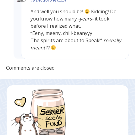
10 Dec 2016 at 05:51
And well you should be!
Kidding! Do
you know how many
-years-
it took
before I realized what,
“Eeny, meeny, chili-beanyyy
The spirits are about to Speak!”
reeeally
meant??
Comments are closed.