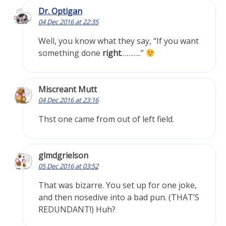
Dr. Optigan
04 Dec 2016 at 22:35
Well, you know what they say, “If you want
something done
right
………..”
Miscreant Mutt
04 Dec 2016 at 23:16
Thst one came from out of left field.
glmdgrielson
05 Dec 2016 at 03:52
That was bizarre. You set up for one joke,
and then nosedive into a bad pun. (THAT’S
REDUNDANT!) Huh?