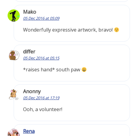
Mako
05 Dec 2016 at 05:09
Wonderfully expressive artwork, bravo!
differ
05 Dec 2016 at 05:15
*raises hand* south paw
Anonny
05 Dec 2016 at 17:19
Ooh, a volunteer!
Rena