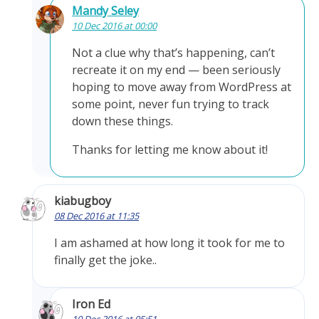
Mandy Seley
10 Dec 2016 at 00:00
Not a clue why that’s happening, can’t
recreate it on my end — been seriously
hoping to move away from WordPress at
some point, never fun trying to track
down these things.
Thanks for letting me know about it!
kiabugboy
08 Dec 2016 at 11:35
I am ashamed at how long it took for me to
finally get the joke..
Iron Ed