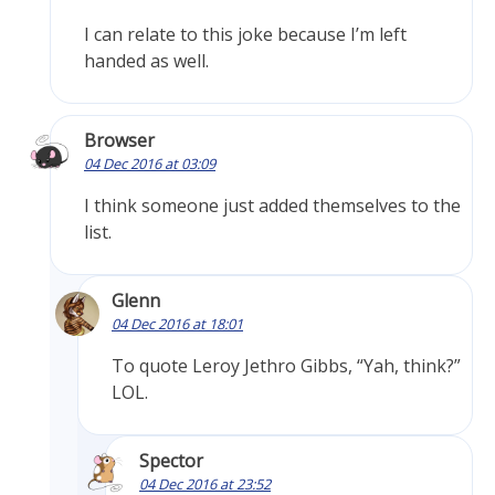
I can relate to this joke because I’m left
handed as well.
Browser
04 Dec 2016 at 03:09
I think someone just added themselves to the
list.
Glenn
04 Dec 2016 at 18:01
To quote Leroy Jethro Gibbs, “Yah, think?”
LOL.
Spector
04 Dec 2016 at 23:52