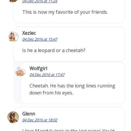
04 Dec 2016 at 11:24
This is now my favorite of your friends.
Xezlec
04 Dec 2016 at 15:47
Is he a leopard or a cheetah?
Wolfgirl
04 Dec 2016 at 17:47
Cheetah. He has the long lines running
down from his eyes.
Glenn
04 Dec 2016 at 18:02