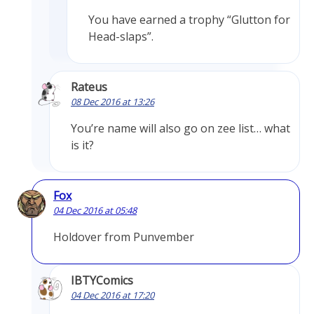
You have earned a trophy “Glutton for
Head-slaps”.
Rateus
08 Dec 2016 at 13:26
You’re name will also go on zee list… what
is it?
Fox
04 Dec 2016 at 05:48
Holdover from Punvember
IBTYComics
04 Dec 2016 at 17:20