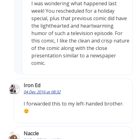
I was wondering what happened last
week! You rescheduled for a holiday
special, plus that previous comic did have
the lighthearted and heartwarming
humor of such a television episode. For
this comic, I like the clean and crisp nature
of the comic along with the close
presentation similar to a newspaper
comic.
Iron Ed
04 Dec 2016 at 08:32
I forwarded this to my left-handed brother.
Naccle