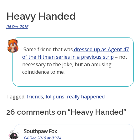
Heavy Handed
04 Dec 2016
Same friend that was
dressed up as Agent 47
of the Hitman series in a previous strip
– not
necessary to the joke, but an amusing
coincidence to me.
Tagged:
friends
,
lol puns
,
really happened
26 comments on “
Heavy Handed
”
Southpaw Fox
04 Dec 2016 at 01:24