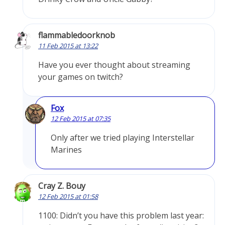
flammabledoorknob
11 Feb 2015 at 13:22
Have you ever thought about streaming
your games on twitch?
Fox
12 Feb 2015 at 07:35
Only after we tried playing Interstellar
Marines
Cray Z. Bouy
12 Feb 2015 at 01:58
1100: Didn’t you have this problem last year: