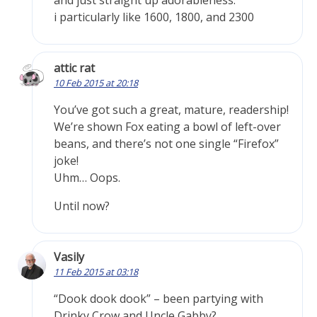
and just straight up adorableness.
i particularly like 1600, 1800, and 2300
attic rat
10 Feb 2015 at 20:18
You’ve got such a great, mature, readership!
We’re shown Fox eating a bowl of left-over
beans, and there’s not one single “Firefox”
joke!
Uhm… Oops.
Until now?
Vasily
11 Feb 2015 at 03:18
“Dook dook dook” – been partying with
Drinky Crow and Uncle Gabby?