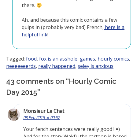
there.
Ah, and because this comic contains a few
quips in (probably very bad) French,
here is a
helpful link
!
Tagged:
food
,
fox is an asshole
,
games
,
hourly comics
,
neeeeeeerds
,
really happened
,
seley is anxious
43 comments on “
Hourly Comic
Day 2015
”
Monsieur Le Chat
08 Feb 2015 at 00:57
Your fench sentences were really good ! =)
And for the story Wakfu the cartoon is based