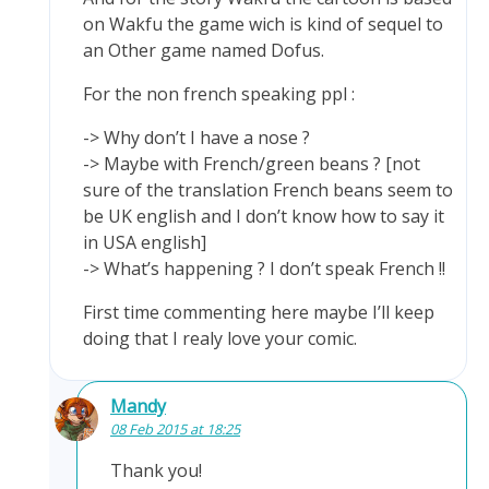
on Wakfu the game wich is kind of sequel to
an Other game named Dofus.
For the non french speaking ppl :
-> Why don’t I have a nose ?
-> Maybe with French/green beans ? [not
sure of the translation French beans seem to
be UK english and I don’t know how to say it
in USA english]
-> What’s happening ? I don’t speak French !!
First time commenting here maybe I’ll keep
doing that I realy love your comic.
Mandy
08 Feb 2015 at 18:25
Thank you!