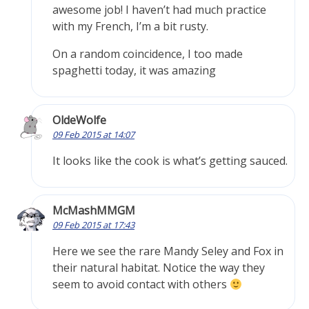
awesome job! I haven’t had much practice
with my French, I’m a bit rusty.
On a random coincidence, I too made
spaghetti today, it was amazing
OldeWolfe
09 Feb 2015 at 14:07
It looks like the cook is what’s getting sauced.
McMashMMGM
09 Feb 2015 at 17:43
Here we see the rare Mandy Seley and Fox in
their natural habitat. Notice the way they
seem to avoid contact with others