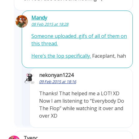
Mandy
08 Feb 2015 at 18:28
Someone uploaded .gifs of all of them on
this thread.
Here’s the Iop specifically.
Faceplant, hah
nekonyan1224
09 Feb 2015 at 18:16
Thanks! That helped me a LOT! XD
Now I am listening to “Everybody Do
The Flop” while watching it over and
over XD
Tyepc