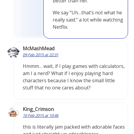
better than her.
We say “Uh…that’s not what he
really said.” a lot while watching
Netflix.
McMashMead
09 Feb 2015 at 22:31
Hmmm… wait, if I play games with calculators,
am I a nerd? What if I enjoy playing hard
characters because I know the small little
stuff that no one cares about?
King_Crimson
10 Feb 2015 at 10:46
this is literally jam packed with adorable faces