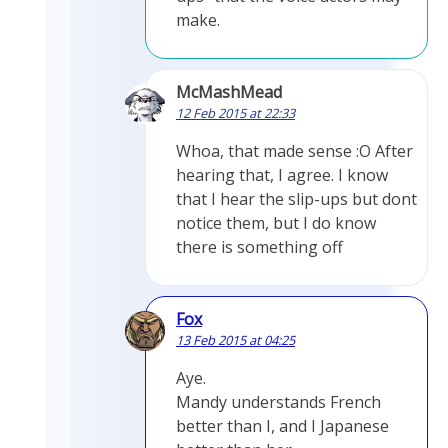
make.
McMashMead
12 Feb 2015 at 22:33
Whoa, that made sense :O After
hearing that, I agree. I know
that I hear the slip-ups but dont
notice them, but I do know
there is something off
Fox
13 Feb 2015 at 04:25
Aye.
Mandy understands French
better than I, and I Japanese