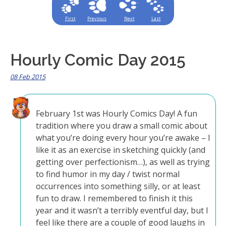
First
Previous
Next
Last
Hourly Comic Day 2015
08 Feb 2015
February 1st was Hourly Comics Day! A fun
tradition where you draw a small comic about
what you’re doing every hour you’re awake – I
like it as an exercise in sketching quickly (and
getting over perfectionism…), as well as trying
to find humor in my day / twist normal
occurrences into something silly, or at least
fun to draw. I remembered to finish it this
year and it wasn’t a terribly eventful day, but I
feel like there are a couple of good laughs in