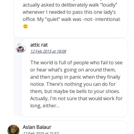
actually asked to deliberately walk “loudly”
whenever I needed to pass this one lady’s
office. My “quiet” walk was -not- intentional.
attic rat
12 Feb 2015 at 18:08
The world is full of people who fail to see
or hear what’s going on around them,
and then jump in panic when they finally
notice. There’s nothing you can do for
them, but maybe tie bells to your shoes.
Actually, I’m not sure that would work for
long, either…
Aslan Balaur
12 Feb 2015 at 21:52