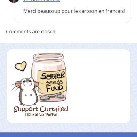
Merci beaucoup pour le cartoon en francais!
Comments are closed.