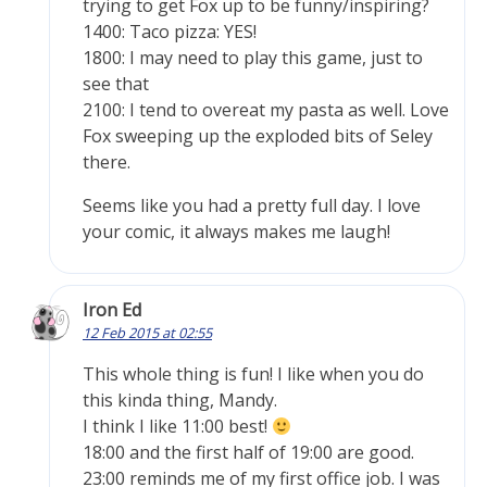
trying to get Fox up to be funny/inspiring?
1400: Taco pizza: YES!
1800: I may need to play this game, just to
see that
2100: I tend to overeat my pasta as well. Love
Fox sweeping up the exploded bits of Seley
there.
Seems like you had a pretty full day. I love
your comic, it always makes me laugh!
Iron Ed
12 Feb 2015 at 02:55
This whole thing is fun! I like when you do
this kinda thing, Mandy.
I think I like 11:00 best!
18:00 and the first half of 19:00 are good.
23:00 reminds me of my first office job. I was