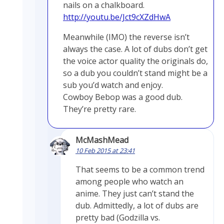
nails on a chalkboard.
http://youtu.be/Jct9cXZdHwA
Meanwhile (IMO) the reverse isn’t
always the case. A lot of dubs don’t get
the voice actor quality the originals do,
so a dub you couldn’t stand might be a
sub you’d watch and enjoy.
Cowboy Bebop was a good dub.
They’re pretty rare.
McMashMead
10 Feb 2015 at 23:41
That seems to be a common trend
among people who watch an
anime. They just can’t stand the
dub. Admittedly, a lot of dubs are
pretty bad (Godzilla vs.