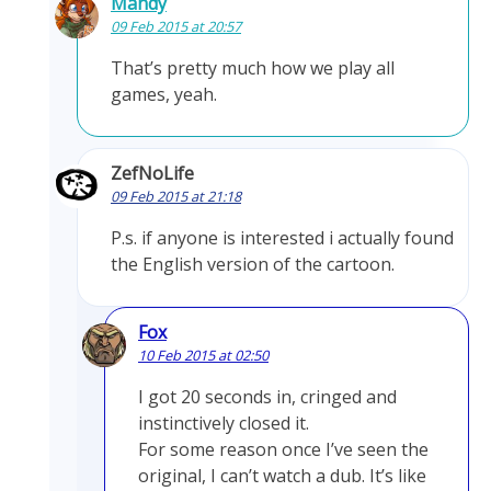
Mandy
09 Feb 2015 at 20:57
That’s pretty much how we play all
games, yeah.
ZefNoLife
09 Feb 2015 at 21:18
P.s. if anyone is interested i actually found
the English version of the cartoon.
Fox
10 Feb 2015 at 02:50
I got 20 seconds in, cringed and
instinctively closed it.
For some reason once I’ve seen the
original, I can’t watch a dub. It’s like