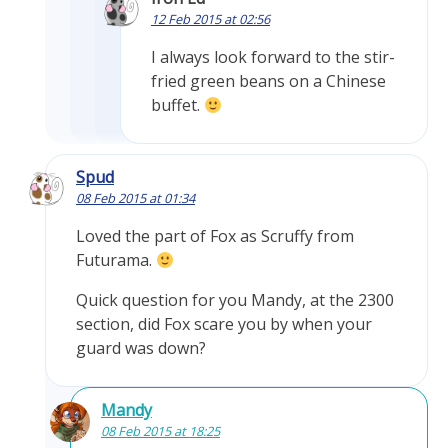
12 Feb 2015 at 02:56
I always look forward to the stir-
fried green beans on a Chinese
buffet.
Spud
08 Feb 2015 at 01:34
Loved the part of Fox as Scruffy from
Futurama.
Quick question for you Mandy, at the 2300
section, did Fox scare you by when your
guard was down?
Mandy
08 Feb 2015 at 18:25