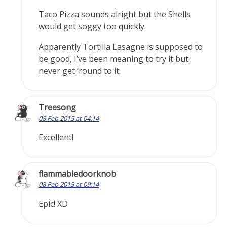
Taco Pizza sounds alright but the Shells
would get soggy too quickly.
Apparently Tortilla Lasagne is supposed to
be good, I’ve been meaning to try it but
never get ’round to it.
Treesong
08 Feb 2015 at 04:14
Excellent!
flammabledoorknob
08 Feb 2015 at 09:14
Epic! XD