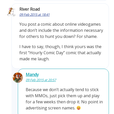
River Road
09 Feb 2015 at 18:41
You post a comic about online videogames
and don’t include the information necessary
for others to hunt you down? For shame.
I have to say, though, I think yours was the
first “Hourly Comic Day” comic that actually
made me laugh.
Mandy
09 Feb 2015 at 20:57
Because we don’t actually tend to stick
with MMOs, just pick them up and play
for a few weeks then drop it. No point in
advertising screen names.