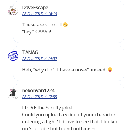
DaveEscape
08 Feb 2015 at 14:16
These are so cool!
“hey.” GAAAh!
TANAG
08 Feb 2015 at 14:32
Heh, “why don’t I have a nose?” indeed.
nekonyan1224
08 Feb 2015 at 17:55
I LOVE the Scruffy joke!
Could you upload a video of your character
entering a fight? I’d love to see that. I looked
on YouTube but found nothing =(