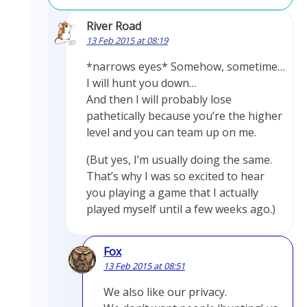
River Road
13 Feb 2015 at 08:19
*narrows eyes* Somehow, sometime…
I will hunt you down…
And then I will probably lose
pathetically because you’re the higher
level and you can team up on me.
(But yes, I’m usually doing the same.
That’s why I was so excited to hear
you playing a game that I actually
played myself until a few weeks ago.)
Fox
13 Feb 2015 at 08:51
We also like our privacy.