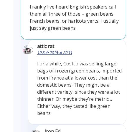
Frankly I’ve heard English speakers call
them all three of those – green beans,
French beans, or haricots verts. I usually
just say green beans.
attic rat
10 Feb 2015 at 20:11
For a while, Costco was selling large
bags of frozen green beans, imported
from France at a lower cost than the
domestic beans. They might be a
different variety, since they were a lot
thinner. Or maybe they’re metric…
Either way, they tasted like green
beans.
Iron Ed