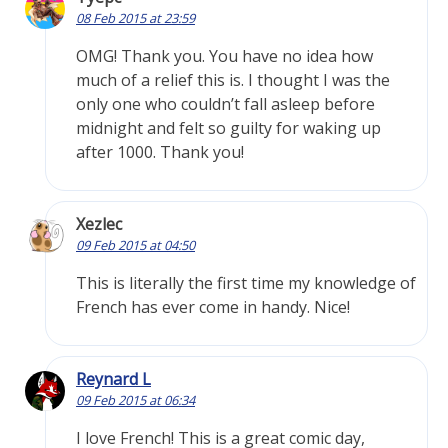
08 Feb 2015 at 23:59
OMG! Thank you. You have no idea how
much of a relief this is. I thought I was the
only one who couldn’t fall asleep before
midnight and felt so guilty for waking up
after 1000. Thank you!
Xezlec
09 Feb 2015 at 04:50
This is literally the first time my knowledge of
French has ever come in handy. Nice!
Reynard L
09 Feb 2015 at 06:34
I love French! This is a great comic day,