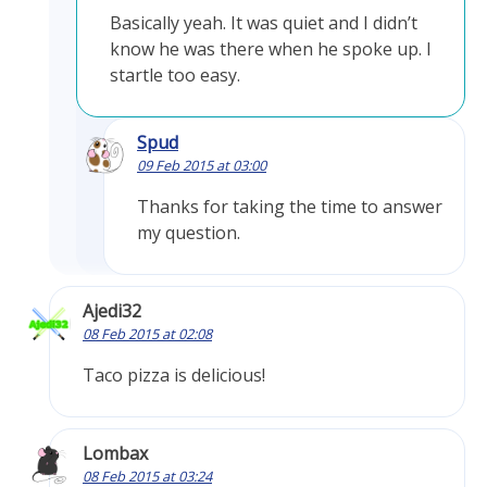
Basically yeah. It was quiet and I didn’t
know he was there when he spoke up. I
startle too easy.
Spud
09 Feb 2015 at 03:00
Thanks for taking the time to answer
my question.
Ajedi32
08 Feb 2015 at 02:08
Taco pizza is delicious!
Lombax
08 Feb 2015 at 03:24