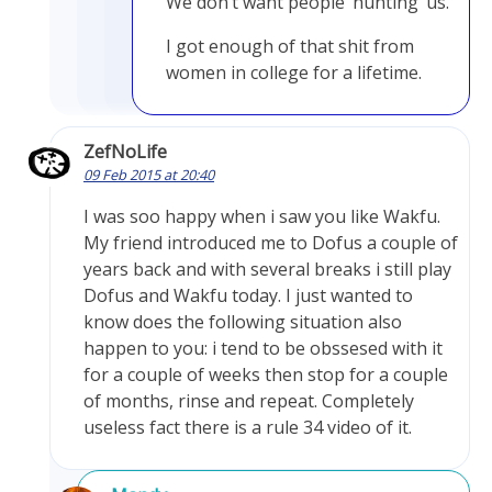
We don’t want people ‘hunting’ us.
I got enough of that shit from
women in college for a lifetime.
ZefNoLife
09 Feb 2015 at 20:40
I was soo happy when i saw you like Wakfu.
My friend introduced me to Dofus a couple of
years back and with several breaks i still play
Dofus and Wakfu today. I just wanted to
know does the following situation also
happen to you: i tend to be obssesed with it
for a couple of weeks then stop for a couple
of months, rinse and repeat. Completely
useless fact there is a rule 34 video of it.