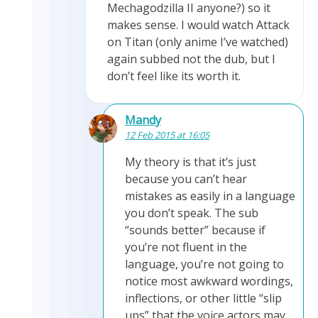
Mechagodzilla II anyone?) so it
makes sense. I would watch Attack
on Titan (only anime I’ve watched)
again subbed not the dub, but I
don’t feel like its worth it.
Mandy
12 Feb 2015 at 16:05
My theory is that it’s just
because you can’t hear
mistakes as easily in a language
you don’t speak. The sub
“sounds better” because if
you’re not fluent in the
language, you’re not going to
notice most awkward wordings,
inflections, or other little “slip
ups” that the voice actors may