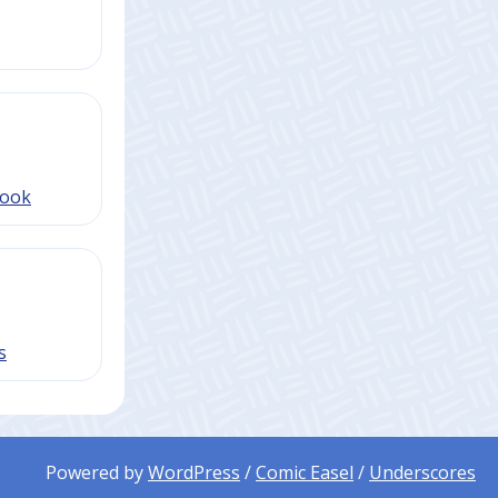
book
s
Powered by
WordPress
/
Comic Easel
/
Underscores