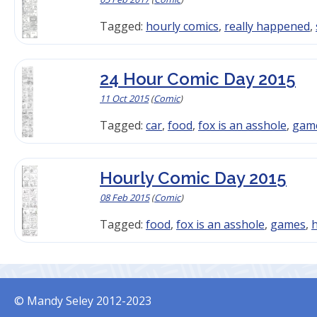
Tagged:
hourly comics
,
really happened
,
24 Hour Comic Day 2015
11 Oct 2015
(
Comic
)
Tagged:
car
,
food
,
fox is an asshole
,
gam
Hourly Comic Day 2015
08 Feb 2015
(
Comic
)
Tagged:
food
,
fox is an asshole
,
games
,
h
© Mandy Seley 2012-2023