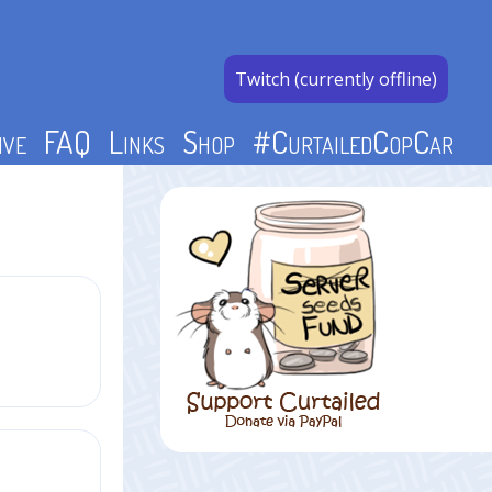
Twitch (currently offline)
ive
FAQ
Links
Shop
#CurtailedCopCar