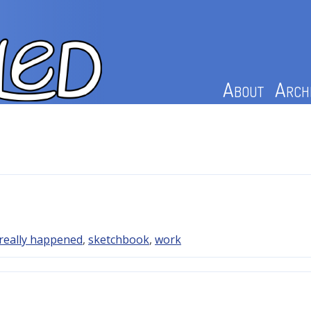
About
Arch
really happened
,
sketchbook
,
work