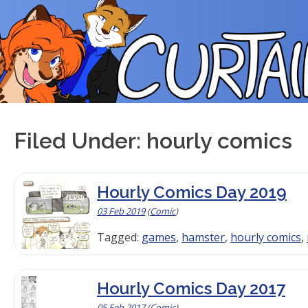
Skip
to
content
Filed Under: hourly comics
Hourly Comics Day 2019
03 Feb 2019
(
Comic
)
Tagged:
games
,
hamster
,
hourly comics
,
Hourly Comics Day 2017
05 Feb 2017
(
Comic
)