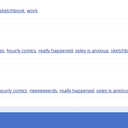
sketchbook
,
work
es
,
hourly comics
,
really happened
,
seley is anxious
,
sketch
ourly comics
,
neeeeeeerds
,
really happened
,
seley is anxiou