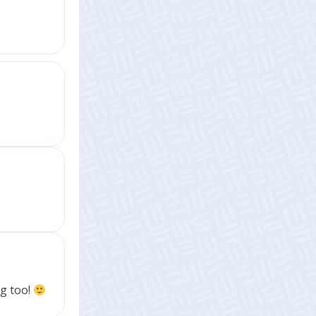
ng too!