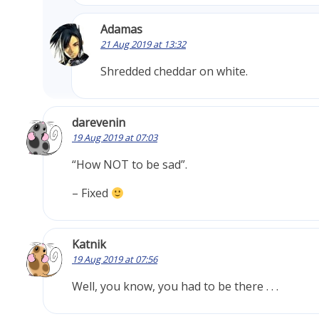
Adamas
21 Aug 2019 at 13:32
Shredded cheddar on white.
darevenin
19 Aug 2019 at 07:03
“How NOT to be sad”.
– Fixed
Katnik
19 Aug 2019 at 07:56
Well, you know, you had to be there . . .