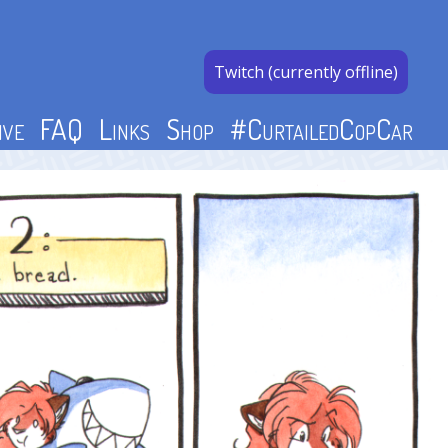
Twitch (currently offline)
ive
FAQ
Links
Shop
#CurtailedCopCar