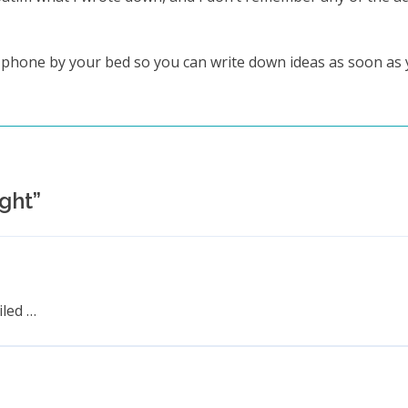
r phone by your bed so you can write down ideas as soon as
ught
”
iled …