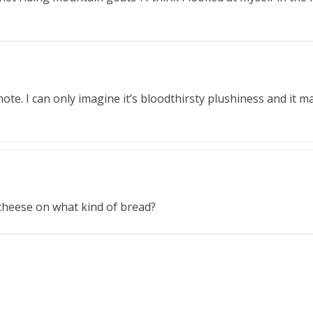
note. I can only imagine it’s bloodthirsty plushiness and it 
f cheese on what kind of bread?