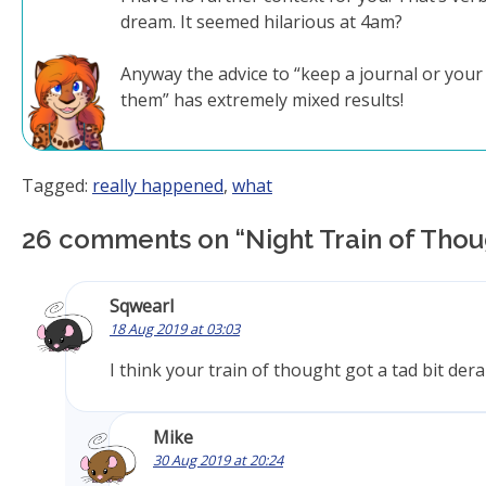
dream. It seemed hilarious at 4am?
Anyway the advice to “keep a journal or you
them” has extremely mixed results!
Tagged:
really happened
,
what
26 comments on “
Night Train of Tho
Sqwearl
18 Aug 2019 at 03:03
I think your train of thought got a tad bit dera
Mike
30 Aug 2019 at 20:24