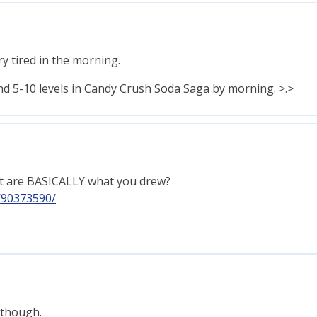
ery tired in the morning.
nd 5-10 levels in Candy Crush Soda Saga by morning. >.>
at are BASICALLY what you drew?
/90373590/
r though.