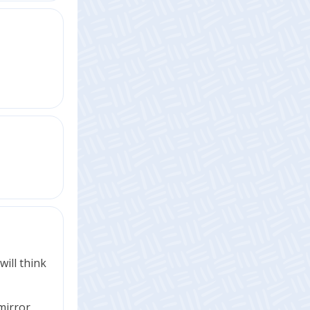
will think
mirror