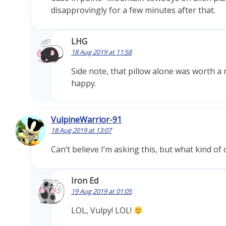
disapprovingly for a few minutes after that.
LHG
18 Aug 2019 at 11:58
Side note, that pillow alone was worth a 
happy.
VulpineWarrior-91
18 Aug 2019 at 13:07
Can’t believe I’m asking this, but what kind o
Iron Ed
19 Aug 2019 at 01:05
LOL, Vulpy! LOL!