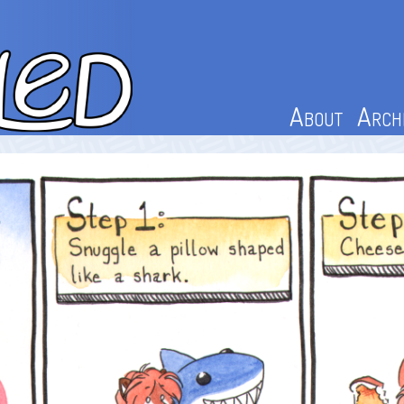
About
Arch