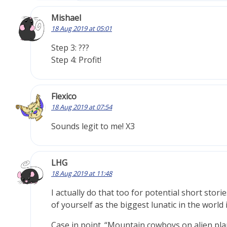
Mishael
18 Aug 2019 at 05:01
Step 3: ???
Step 4: Profit!
Flexico
18 Aug 2019 at 07:54
Sounds legit to me! X3
LHG
18 Aug 2019 at 11:48
I actually do that too for potential short stor
of yourself as the biggest lunatic in the world 
Case in point. “Mountain cowboys on alien plan