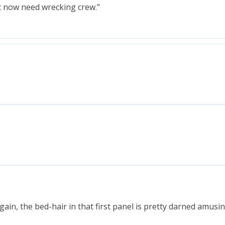
t now need wrecking crew.”
again, the bed-hair in that first panel is pretty darned amusi