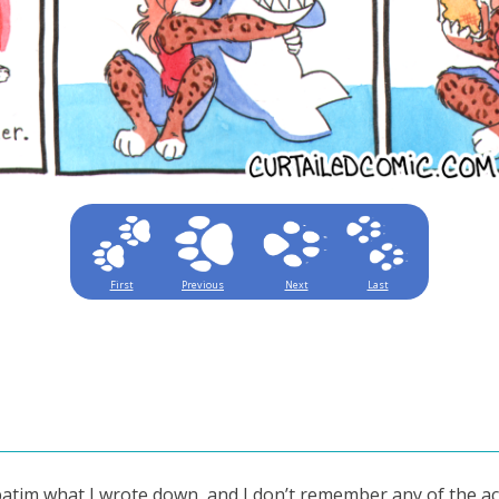
First
Previous
Next
Last
rbatim what I wrote down, and I don’t remember any of the ac