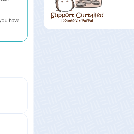
 you have