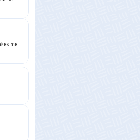
makes me