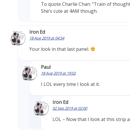
To quote Charlie Chan: “Train of though
She’s cute at 4AM though.
Iron Ed
18 Aug 2019 at 04:54
Your look in that last panel.
Paul
18 Aug 2019 at 19:02
I LOL every time I look at it.
Iron Ed
02 Sep 2019 at 02:00
LOL – Now that I look at this strip 