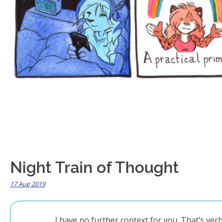
Night Train of Thought
17 Aug 2019
I have no further context for you. That’s ve