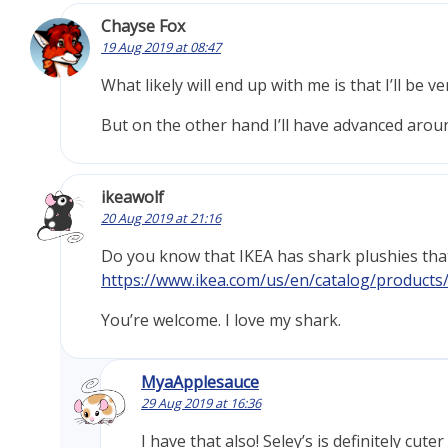
Chayse Fox
19 Aug 2019 at 08:47
What likely will end up with me is that I’ll be v
But on the other hand I’ll have advanced arou
ikeawolf
20 Aug 2019 at 21:16
Do you know that IKEA has shark plushies th
https://www.ikea.com/us/en/catalog/products
You’re welcome. I love my shark.
MyaApplesauce
29 Aug 2019 at 16:36
I have that also! Seley’s is definitely cute