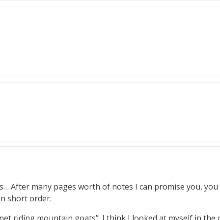
ies… After many pages worth of notes I can promise you, you 
in short order.
et riding mountain goats”. I think I looked at myself in the 