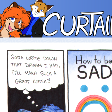
Skip
to
content