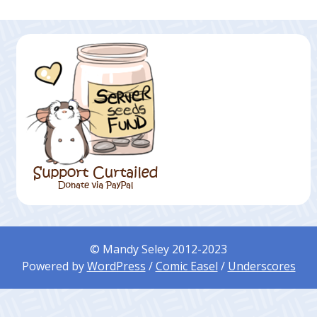
© Mandy Seley 2012-2023
Powered by
WordPress
/
Comic Easel
/
Underscores