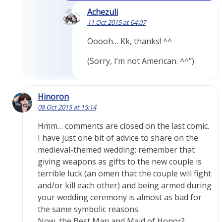
Achezuli
11 Oct 2015 at 04:07
Ooooh… Kk, thanks! ^^
(Sorry, I’m not American. ^^”)
Hinoron
08 Oct 2015 at 15:14
Hmm… comments are closed on the last comic.
I have just one bit of advice to share on the
medieval-themed wedding: remember that
giving weapons as gifts to the new couple is
terrible luck (an omen that the couple will fight
and/or kill each other) and being armed during
your wedding ceremony is almost as bad for
the same symbolic reasons.
Now, the Best Man and Maid of Honor?