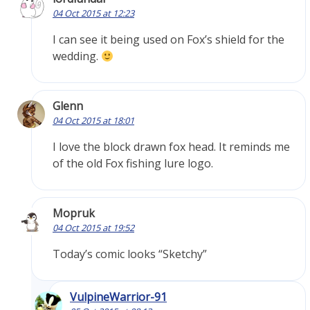
04 Oct 2015 at 12:23
I can see it being used on Fox’s shield for the
wedding.
Glenn
04 Oct 2015 at 18:01
I love the block drawn fox head. It reminds me
of the old Fox fishing lure logo.
Mopruk
04 Oct 2015 at 19:52
Today’s comic looks “Sketchy”
VulpineWarrior-91