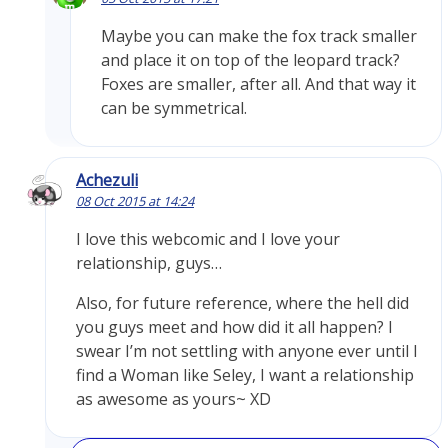
Maybe you can make the fox track smaller
and place it on top of the leopard track?
Foxes are smaller, after all. And that way it
can be symmetrical.
Achezuli
08 Oct 2015 at 14:24
I love this webcomic and I love your
relationship, guys…
Also, for future reference, where the hell did
you guys meet and how did it all happen? I
swear I’m not settling with anyone ever until I
find a Woman like Seley, I want a relationship
as awesome as yours~ XD