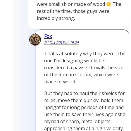
were smallish or made of wood
The
rest of the time, those guys were
incredibly strong.
Fox
04 Oct 2015 at 19:24
That’s absolutely why they were. The
one I’m designing would be
considered a pavise. It rivals the size
of the Roman scutum, which were
made of wood.
But they had to haul their shields for
miles, move them quickly, hold them
upright for long periods of time and
use them to save their lives against a
myriad of sharp, metal objects
approaching them at a high velocity.