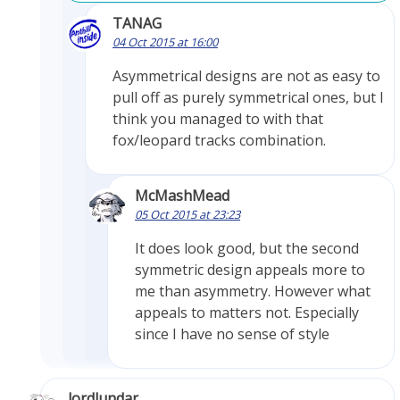
TANAG
04 Oct 2015 at 16:00
Asymmetrical designs are not as easy to
pull off as purely symmetrical ones, but I
think you managed to with that
fox/leopard tracks combination.
McMashMead
05 Oct 2015 at 23:23
It does look good, but the second
symmetric design appeals more to
me than asymmetry. However what
appeals to matters not. Especially
since I have no sense of style
lordlundar