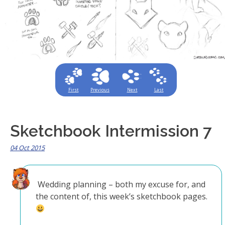
First
Previous
Next
Last
Sketchbook Intermission 7
04 Oct 2015
Wedding planning – both my excuse for, and
the content of, this week’s sketchbook pages.