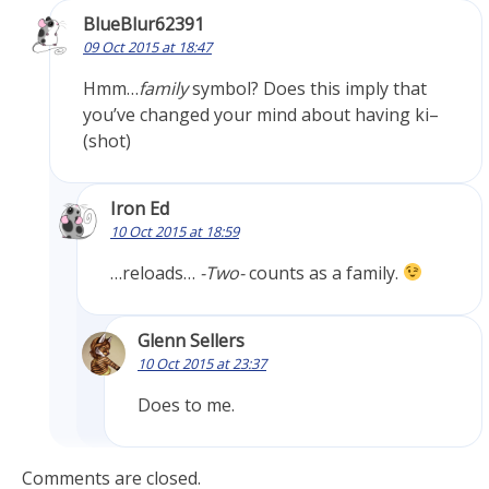
BlueBlur62391
09 Oct 2015 at 18:47
Hmm…
family
symbol? Does this imply that
you’ve changed your mind about having ki–
(shot)
Iron Ed
10 Oct 2015 at 18:59
…reloads…
-Two-
counts as a family.
Glenn Sellers
10 Oct 2015 at 23:37
Does to me.
Comments are closed.