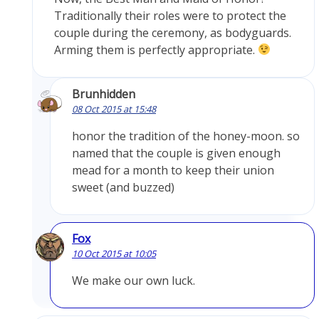
Traditionally their roles were to protect the
couple during the ceremony, as bodyguards.
Arming them is perfectly appropriate.
Brunhidden
08 Oct 2015 at 15:48
honor the tradition of the honey-moon. so
named that the couple is given enough
mead for a month to keep their union
sweet (and buzzed)
Fox
10 Oct 2015 at 10:05
We make our own luck.