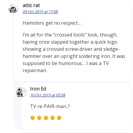
attic rat
09 Oct 2015 at 17:08
Hamsters get no respect…
I’m all for the “crossed tools” look, though,
having once slapped together a quick logo
showing a crossed screw-driver and sledge-
hammer over an upright soldering iron. It was
supposed to be humorous… I was a TV
repairman.
Iron Ed
10 Oct 2015 at 05:58
TV re-PAIR-man..?