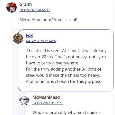
Graith
04 Oct 2015 at 06:17
@Fox: Aluminum? Steel is real!
Fox
04 Oct 2015 at 14:07
The shield is steel. At 2′ by 4′ it will already
be over 20 lbs. That’s not heavy, until you
have to carry it everywhere.
For the trim, adding another 3/16ths of
steel would make the shield too heavy.
Aluminum was chosen for this purpose.
McMashMead
04 Oct 2015 at 18:11
Which is probably why most shields