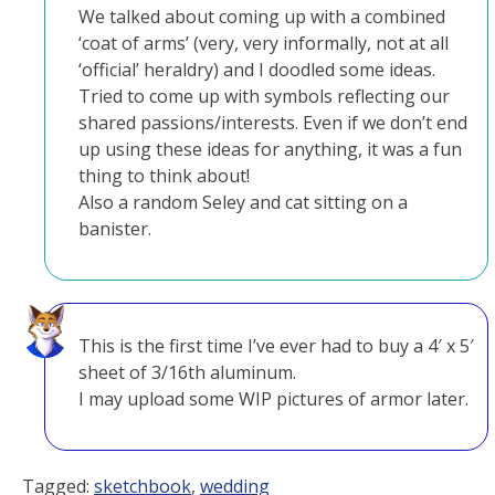
We talked about coming up with a combined
‘coat of arms’ (very, very informally, not at all
‘official’ heraldry) and I doodled some ideas.
Tried to come up with symbols reflecting our
shared passions/interests. Even if we don’t end
up using these ideas for anything, it was a fun
thing to think about!
Also a random Seley and cat sitting on a
banister.
This is the first time I’ve ever had to buy a 4′ x 5′
sheet of 3/16th aluminum.
I may upload some WIP pictures of armor later.
Tagged:
sketchbook
,
wedding