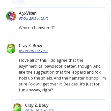
AlyxVixen
05 Oct 2015 at 05:40
Why no hamsters!!?
Cray Z. Bouy
05 Oct 2015 at 17:16
I love all of this. I do agree that the
asymmetrical paws look better, though. And I
like the suggestion that the leopard and fox
hold up the shield. And the hamster bishop! I’m
sure Fox will get over it. Besides, it’s just for
fun anyway, right?
Cray Z. Bouy
05 Oct 2015 at 17:21