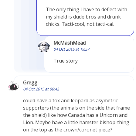
The only thing I have to deflect with
my shield is dude bros and drunk
chicks. Tacti-cool, not tacti-cal.
McMashMead
04 Oct 2015 at 19:57
True story
Gregg
04 Oct 2015 at 06:42
could have a fox and leopard as asymetric
supporters (the animals on the side that frame
the shield) like how Canada has a Unicorn and
Lion. Maybe have a little hamster bishop-thing
on the top as the crown/coronet piece?