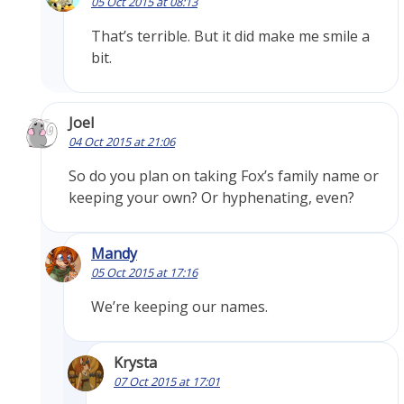
05 Oct 2015 at 08:13
That’s terrible. But it did make me smile a
bit.
Joel
04 Oct 2015 at 21:06
So do you plan on taking Fox’s family name or
keeping your own? Or hyphenating, even?
Mandy
05 Oct 2015 at 17:16
We’re keeping our names.
Krysta
07 Oct 2015 at 17:01