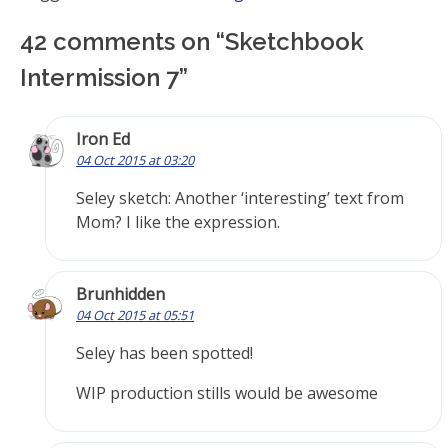
42 comments on “
Sketchbook
Intermission 7
”
Iron Ed
04 Oct 2015 at 03:20
Seley sketch: Another ‘interesting’ text from
Mom? I like the expression.
Brunhidden
04 Oct 2015 at 05:51
Seley has been spotted!
WIP production stills would be awesome