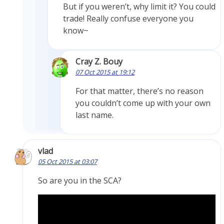
But if you weren’t, why limit it? You could
trade! Really confuse everyone you
know~
Cray Z. Bouy
07 Oct 2015 at 19:12
For that matter, there’s no reason
you couldn’t come up with your own
last name.
vlad
05 Oct 2015 at 03:07
So are you in the SCA?