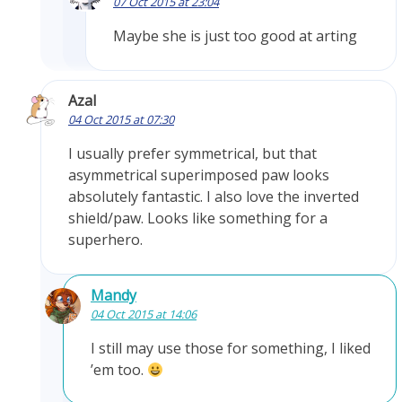
07 Oct 2015 at 23:04
Maybe she is just too good at arting
Azal
04 Oct 2015 at 07:30
I usually prefer symmetrical, but that
asymmetrical superimposed paw looks
absolutely fantastic. I also love the inverted
shield/paw. Looks like something for a
superhero.
Mandy
04 Oct 2015 at 14:06
I still may use those for something, I liked
’em too.