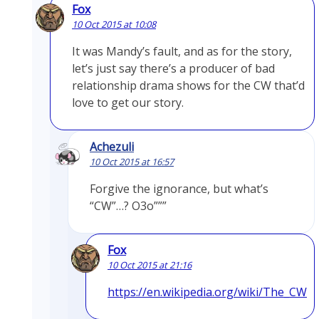
Fox
10 Oct 2015 at 10:08
It was Mandy’s fault, and as for the story,
let’s just say there’s a producer of bad
relationship drama shows for the CW that’d
love to get our story.
Achezuli
10 Oct 2015 at 16:57
Forgive the ignorance, but what’s
“CW”…? O3o”””
Fox
10 Oct 2015 at 21:16
https://en.wikipedia.org/wiki/The_CW