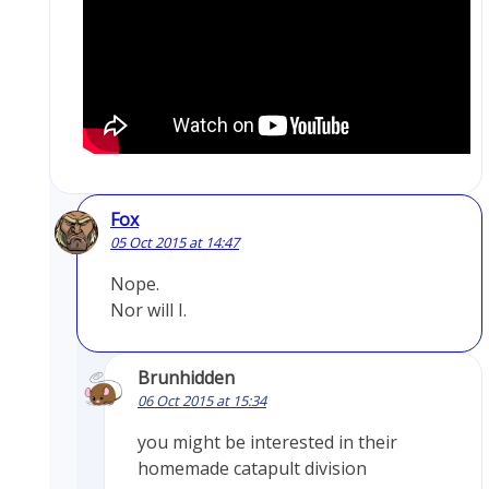
Fox
05 Oct 2015 at 14:47
Nope.
Nor will I.
Brunhidden
06 Oct 2015 at 15:34
you might be interested in their
homemade catapult division