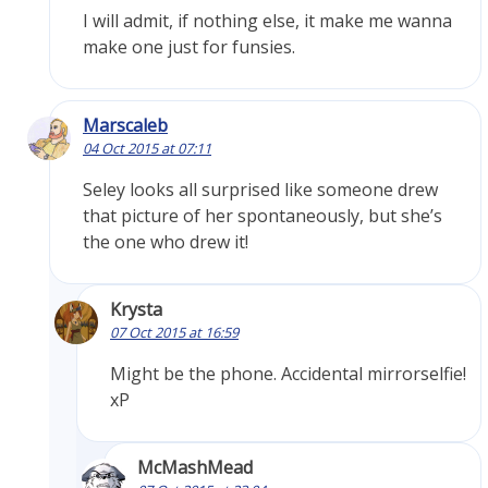
I will admit, if nothing else, it make me wanna
make one just for funsies.
Marscaleb
04 Oct 2015 at 07:11
Seley looks all surprised like someone drew
that picture of her spontaneously, but she’s
the one who drew it!
Krysta
07 Oct 2015 at 16:59
Might be the phone. Accidental mirrorselfie!
xP
McMashMead