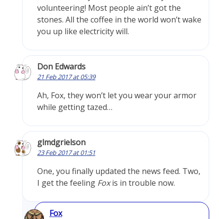
volunteering! Most people ain’t got the
stones. All the coffee in the world won’t wake
you up like electricity will.
Don Edwards
21 Feb 2017 at 05:39
Ah, Fox, they won’t let you wear your armor
while getting tazed…
glmdgrielson
23 Feb 2017 at 01:51
One, you finally updated the news feed. Two,
I get the feeling
Fox
is in trouble now.
Fox