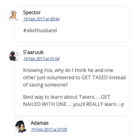
Spector
19 Feb 2017 at 00:44
#idiothusband
S'aaruuk
19 Feb 2017 at 01:04
Knowing Fox, why do I think he and one
other just volunteered to GET TASED instead
of tasing someone?
Best way to learn about Tasers……GET
NAILED WITH ONE……you’ll REALLY learn. ;-p
Adamas
19 Feb 2017 at 07:05