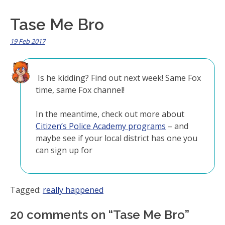
Tase Me Bro
19 Feb 2017
Is he kidding? Find out next week! Same Fox
time, same Fox channel!
In the meantime, check out more about
Citizen’s Police Academy programs
– and
maybe see if your local district has one you
can sign up for
Tagged:
really happened
20 comments on “
Tase Me Bro
”