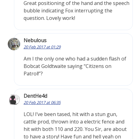
Great positioning of the hand and the speech
bubble indicating Fox interrupting the
question. Lovely work!
Nebulous
20 Feb 2017 at 01:29
Am I the only one who had a sudden flash of
Bobcat Goldtwaite saying “Citizens on
Patrol!”?
DentHe4d
20 Feb 2017 at 06:35
LOL! I’ve been tased, hit with a stun gun,
cattle prod, thrown into a electric fence and
hit with both 110 and 220. You Sir, are about
to have a story! Have fun and hell yeah on