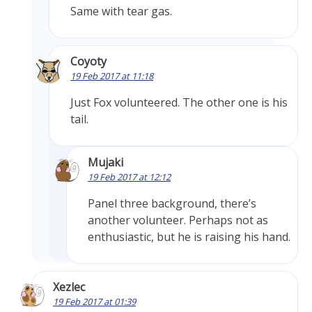
Same with tear gas.
Coyoty
19 Feb 2017 at 11:18
Just Fox volunteered. The other one is his
tail.
Mujaki
19 Feb 2017 at 12:12
Panel three background, there’s
another volunteer. Perhaps not as
enthusiastic, but he is raising his hand.
Xezlec
19 Feb 2017 at 01:39