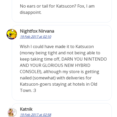
No ears or tail for Katsucon? Fox, I am
disappoint.
Nightfox Nirvana
19 Feb 2017 at 02:10
Wish I could have made it to Katsucon
(money being tight and not being able to
keep taking time off, DARN YOU NINTENDO
AND YOUR GLORIOUS NEW HYBRID
CONSOLE!), although my store is getting
nailed (somewhat) with deliveries for
Katsucon-goers staying at hotels in Old
Town. :3
Katnik
19 Feb 2017 at 02:58