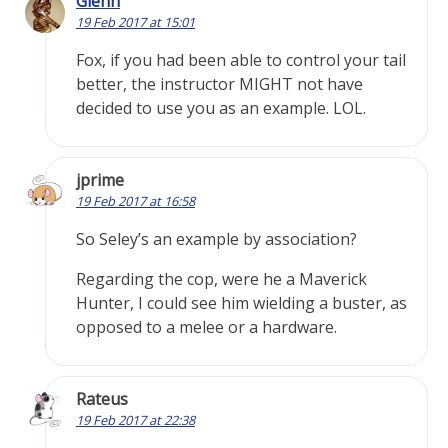
Glenn
19 Feb 2017 at 15:01
Fox, if you had been able to control your tail
better, the instructor MIGHT not have
decided to use you as an example. LOL.
jprime
19 Feb 2017 at 16:58
So Seley’s an example by association?
Regarding the cop, were he a Maverick
Hunter, I could see him wielding a buster, as
opposed to a melee or a hardware.
Rateus
19 Feb 2017 at 22:38