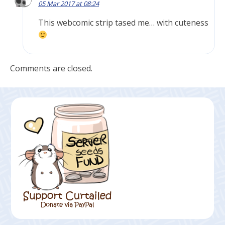
05 Mar 2017 at 08:24
This webcomic strip tased me… with cuteness
Comments are closed.