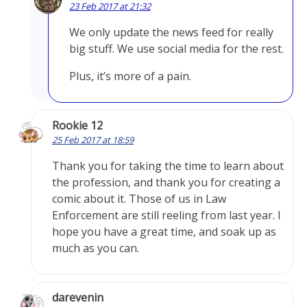
23 Feb 2017 at 21:32
We only update the news feed for really
big stuff. We use social media for the rest.
Plus, it’s more of a pain.
Rookie 12
25 Feb 2017 at 18:59
Thank you for taking the time to learn about
the profession, and thank you for creating a
comic about it. Those of us in Law
Enforcement are still reeling from last year. I
hope you have a great time, and soak up as
much as you can.
darevenin