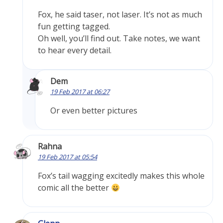
Fox, he said taser, not laser. It’s not as much
fun getting tagged.
Oh well, you’ll find out. Take notes, we want
to hear every detail.
Dem
19 Feb 2017 at 06:27
Or even better pictures
Rahna
19 Feb 2017 at 05:54
Fox’s tail wagging excitedly makes this whole
comic all the better