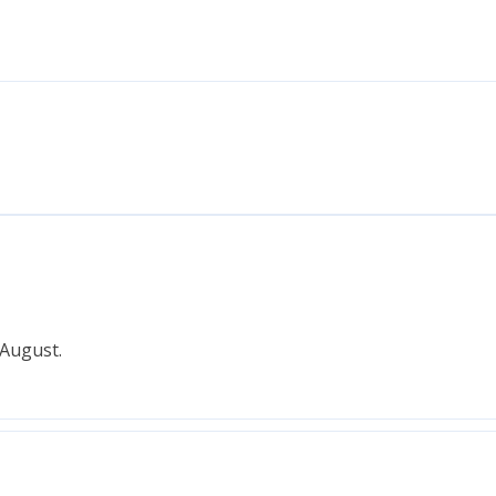
 August.