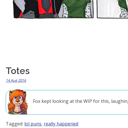
Totes
14 Aug 2016
Fox kept looking at the WIP for this, laughing
Tagged:
lol puns
,
really happened