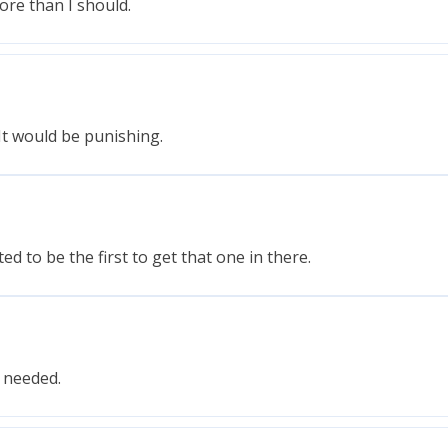
ore than I should.
It would be punishing.
d to be the first to get that one in there.
s needed.