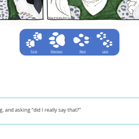
First
Previous
Next
Last
, and asking “did I really say that?”