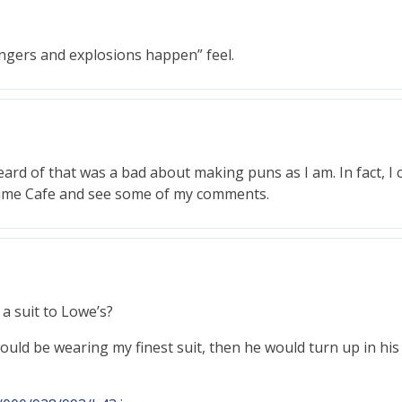
fingers and explosions happen” feel.
eard of that was a bad about making puns as I am. In fact, I
Time Cafe and see some of my comments.
 a suit to Lowe’s?
 I would be wearing my finest suit, then he would turn up in h