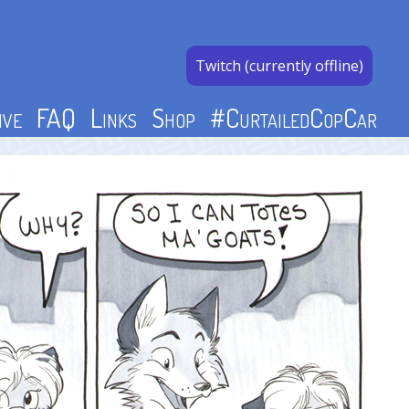
Twitch (currently offline)
ive
FAQ
Links
Shop
#CurtailedCopCar