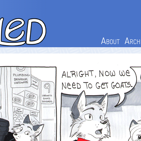
About
Arch