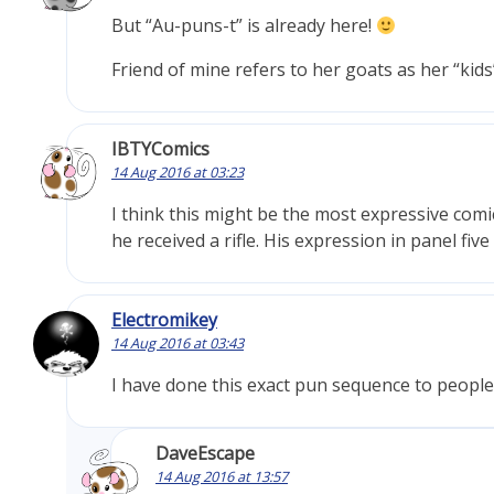
But “Au-puns-t” is already here!
Friend of mine refers to her goats as her “kid
IBTYComics
14 Aug 2016 at 03:23
I think this might be the most expressive comi
he received a rifle. His expression in panel f
Electromikey
14 Aug 2016 at 03:43
I have done this exact pun sequence to people c
DaveEscape
14 Aug 2016 at 13:57