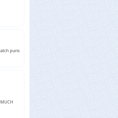
 catch puns
is MUCH