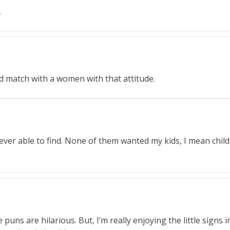
L
nd match with a women with that attitude.
 ever able to find. None of them wanted my kids, I mean chil
uns are hilarious. But, I’m really enjoying the little signs i