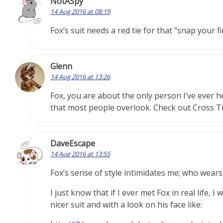
NotASpy
14 Aug 2016 at 08:19
Fox’s suit needs a red tie for that “snap your 
Glenn
14 Aug 2016 at 13:26
Fox, you are about the only person I’ve ever h
that most people overlook. Check out Cross 
DaveEscape
14 Aug 2016 at 13:55
Fox’s sense of style intimidates me; who wears
I just know that if I ever met Fox in real life,
nicer suit and with a look on his face like: