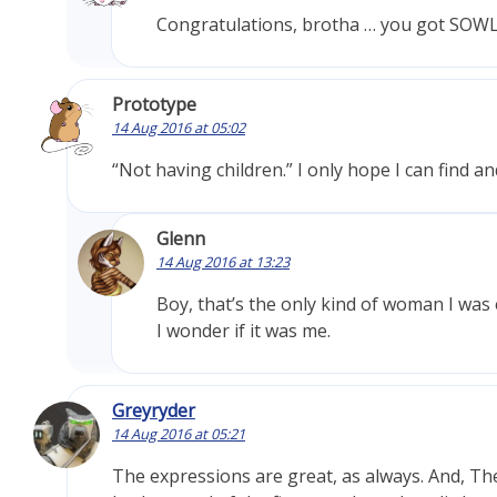
Congratulations, brotha … you got SOW
Prototype
14 Aug 2016 at 05:02
“Not having children.” I only hope I can find a
Glenn
14 Aug 2016 at 13:23
Boy, that’s the only kind of woman I was
I wonder if it was me.
Greyryder
14 Aug 2016 at 05:21
The expressions are great, as always. And, The p