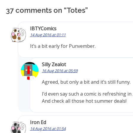
37 comments on “
Totes
”
IBTYComics
14 Aug 2016 at 01:11
It’s a bit early for Punvember.
Silly Zealot
16 Aug 2016 at 05:59
Agreed, but only a bit and it’s still funny.
I’d even say such a comic is refreshing in
And check all those hot summer deals!
Iron Ed
14 Aug 2016 at 01:54