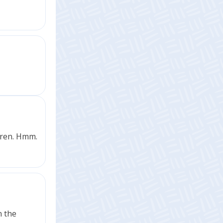
dren. Hmm.
n the