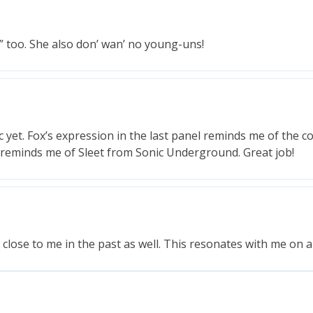
s” too. She also don’ wan’ no young-uns!
c yet. Fox’s expression in the last panel reminds me of the 
ive reminds me of Sleet from Sonic Underground. Great job!
lose to me in the past as well. This resonates with me on a 