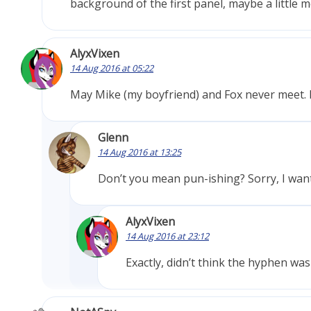
background of the first panel, maybe a little m
AlyxVixen
14 Aug 2016 at 05:22
May Mike (my boyfriend) and Fox never meet. 
Glenn
14 Aug 2016 at 13:25
Don’t you mean pun-ishing? Sorry, I wante
AlyxVixen
14 Aug 2016 at 23:12
Exactly, didn’t think the hyphen wa