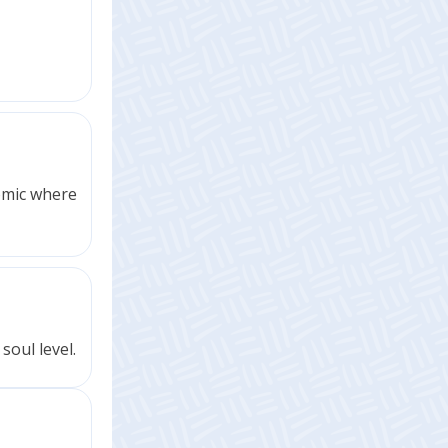
comic where
soul level.