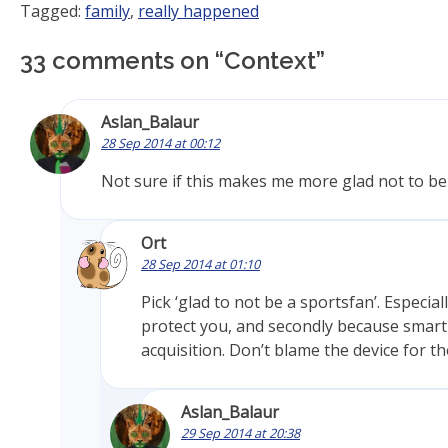
Tagged:
family
,
really happened
33 comments on “
Context
”
Aslan_Balaur
28 Sep 2014 at 00:12
Not sure if this makes me more glad not to be
Ort
28 Sep 2014 at 01:10
Pick ‘glad to not be a sportsfan’. Especi
protect you, and secondly because smar
acquisition. Don’t blame the device for the
Aslan_Balaur
29 Sep 2014 at 20:38