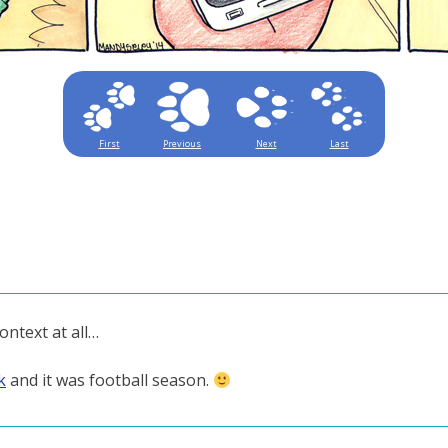
First
Previous
Next
Last
ontext at all…
k
and it was football season.