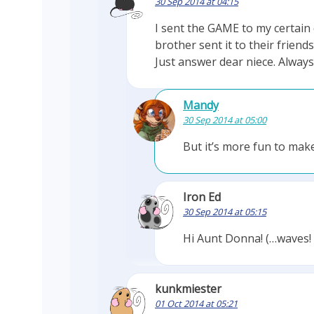
30 Sep 2014 at 04:15
I sent the GAME to my certai
brother sent it to their frien
Just answer dear niece. Alwa
Mandy
30 Sep 2014 at 05:00
But it’s more fun to make
Iron Ed
30 Sep 2014 at 05:15
Hi Aunt Donna! (…waves!
kunkmiester
01 Oct 2014 at 05:21