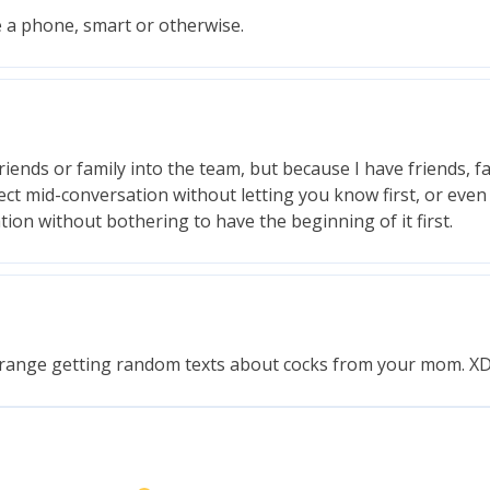
e a phone, smart or otherwise.
iends or family into the team, but because I have friends, f
ct mid-conversation without letting you know first, or even 
tion without bothering to have the beginning of it first.
strange getting random texts about cocks from your mom. X