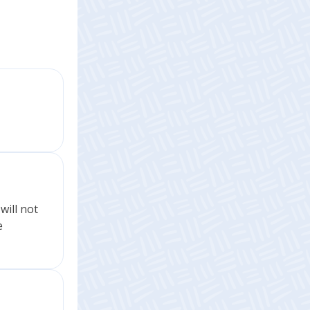
will not
e