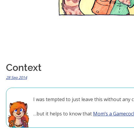
Context
28 Sep 2014
I was tempted to just leave this without any c
…but it helps to know that
Mom’s a Gamecoc