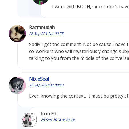
I went with BOTH, since I don’t hav
Razmoudah
28 Sep 2014 at 00:28
Sadly I get the comment. Not be cause I have fr
co-workers who will mysteriously change subje
talking to you from the middle of the conversa
NixieSeal
28 Sep 2014 at 00:48
Even knowing the context, it must be pretty 
Iron Ed
28 Sep 2014 at 05:26