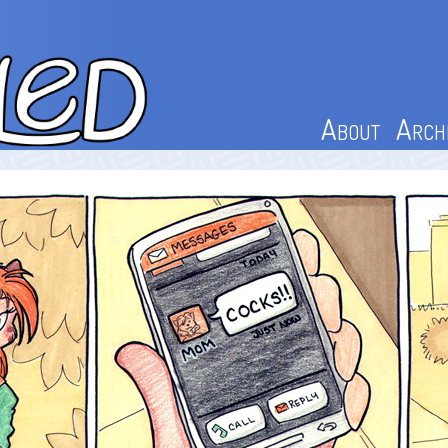
About
Arch