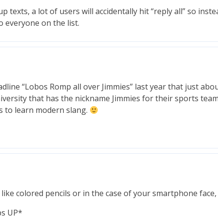
texts, a lot of users will accidentally hit “reply all” so inste
o everyone on the list.
ine “Lobos Romp all over Jimmies” last year that just abou
iversity that has the nickname Jimmies for their sports tea
 to learn modern slang.
ike colored pencils or in the case of your smartphone face,
bs UP*