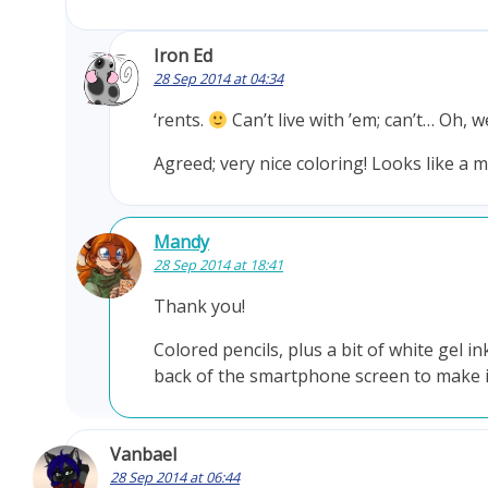
Iron Ed
28 Sep 2014 at 04:34
‘rents.
Can’t live with ’em; can’t… Oh, 
Agreed; very nice coloring! Looks like a m
Mandy
28 Sep 2014 at 18:41
Thank you!
Colored pencils, plus a bit of white gel in
back of the smartphone screen to make it 
Vanbael
28 Sep 2014 at 06:44