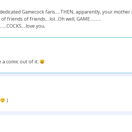
n dedicated Gamecock fans…..THEN, apparently, your mother
ds of friends of friends….lol…Oh well, GAME……….
ys……COCKS….love you.
 a comic out of it.
)