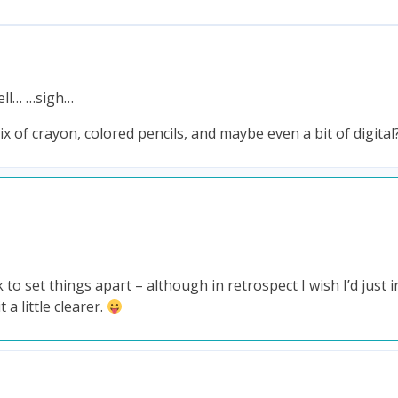
well… …sigh…
ix of crayon, colored pencils, and maybe even a bit of digital
k to set things apart – although in retrospect I wish I’d just 
a little clearer.