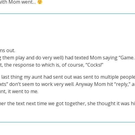
n with Mom went…
ns out.
 them play and do very well) had texted Mom saying “Game…
, the response to which is, of course, “Cocks!”
last thing my aunt had sent out was sent to multiple peopl
xts” don’t seem to work very well. Anyway Mom hit “reply,” 
t, it went to me.
 her the text next time we got together, she thought it was h