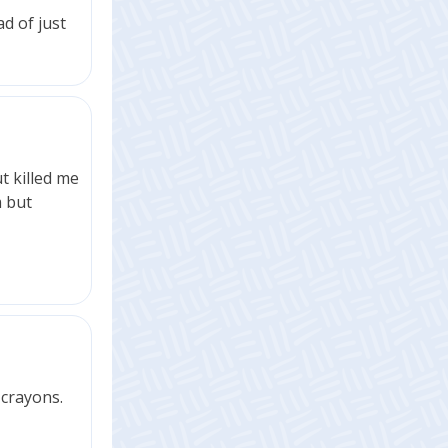
ad of just
t killed me
m but
 crayons.