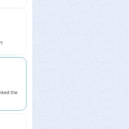
??
inked the