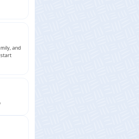
amily, and
start
D