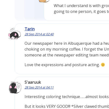
What I understand is with group 
going to one person, it goes t
Tarin
28 Sep 2014 at 02:40
Our newspaper here in Albuquerque had a headl
choking on my morning coffee. I forget the Un
someone at the newspaper editing team needs
Love the expressions and posture acting.
S'aaruuk
28 Sep 2014 at 04:11
Interesting coloring technique……almost looks l
But it looks VERY GOOD!!! *Silver clawed thum