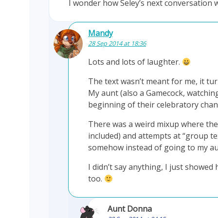
I wonder how Seley’s next conversatio
Mandy
28 Sep 2014 at 18:36
Lots and lots of laughter.
The text wasn’t meant for me, it tur
My aunt (also a Gamecock, watching
beginning of their celebratory chant
There was a weird mixup where the 
included) and attempts at “group te
somehow instead of going to my aun
I didn’t say anything, I just showed
too.
Aunt Donna