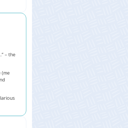
” – the
e (me
and
ilarious