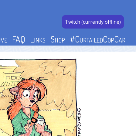
Twitch (currently offline)
ive
FAQ
Links
Shop
#CurtailedCopCar