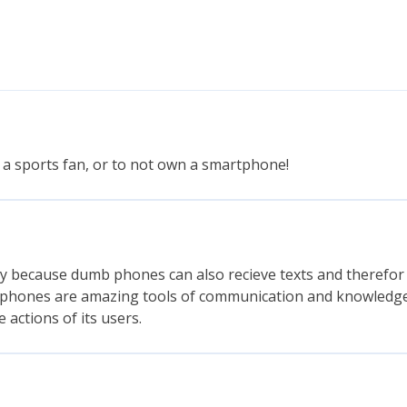
 a sports fan, or to not own a smartphone!
ally because dumb phones can also recieve texts and therefor 
tphones are amazing tools of communication and knowledg
 actions of its users.