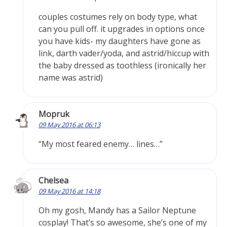
couples costumes rely on body type, what
can you pull off. it upgrades in options once
you have kids- my daughters have gone as
link, darth vader/yoda, and astrid/hiccup with
the baby dressed as toothless (ironically her
name was astrid)
Mopruk
09 May 2016 at 06:13
“My most feared enemy… lines…”
Chelsea
09 May 2016 at 14:18
Oh my gosh, Mandy has a Sailor Neptune
cosplay! That’s so awesome, she’s one of my