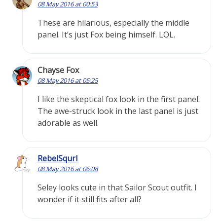
08 May 2016 at 00:53
These are hilarious, especially the middle
panel. It’s just Fox being himself. LOL.
Chayse Fox
08 May 2016 at 05:25
I like the skeptical fox look in the first panel.
The awe-struck look in the last panel is just
adorable as well.
RebelSqurl
08 May 2016 at 06:08
Seley looks cute in that Sailor Scout outfit. I
wonder if it still fits after all?