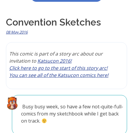
Convention Sketches
08 May 2016
This comic is part of a story arc about our
invitation to
Katsucon 2016!
Click here to go to the start of this story arc!
You can see all of the Katsucon comics here!
Busy busy week, so have a few not-quite-full-
comics from my sketchbook while I get back
on track.