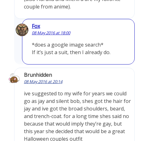
couple from anime).
Fox
08 May 2016 at 18:00
*does a google image search*
If it’s just a suit, then I already do.
Brunhidden
08 May 2016 at 20:14
ive suggested to my wife for years we could
go as jay and silent bob, shes got the hair for
jay and ive got the broad shoulders, beard,
and trench-coat. for a long time shes said no
because that would imply they’re gay, but
this year she decided that would be a great
Halloween couples outfit