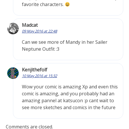
favorite characters.
Madcat
09 May 2016 at 22:48
Can we see more of Mandy in her Sailer
Neptune Outfit :3
Kenjithefolf
10 May 2016 at 15:32
Wow your comic is amazing Xp and even this
comic is amazing, and you probably had an
amazing pannel at katsucon :p cant wait to
see more sketches and comics in the future
Comments are closed.