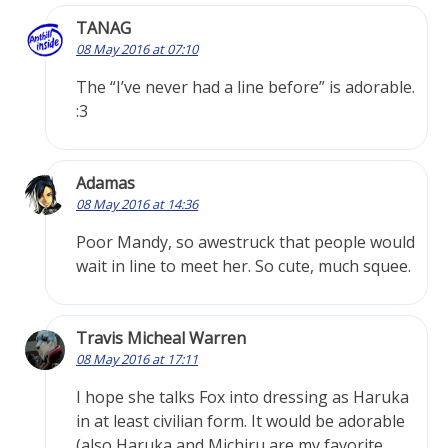
TANAG
08 May 2016 at 07:10
The “I’ve never had a line before” is adorable.
:3
Adamas
08 May 2016 at 14:36
Poor Mandy, so awestruck that people would
wait in line to meet her. So cute, much squee.
Travis Micheal Warren
08 May 2016 at 17:11
I hope she talks Fox into dressing as Haruka
in at least civilian form. It would be adorable
(also Haruka and Michiru are my favorite