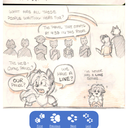
First
Previous
Next
Last