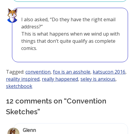
I also asked, “Do they have the right email
address?”
This is what happens when we wind up with
things that don’t quite qualify as complete
comics.
Tagged:
convention
,
fox is an asshole
,
katsucon 2016
,
reality inspired
,
really happened
,
seley is anxious
,
sketchbook
12 comments on “
Convention
Sketches
”
Glenn