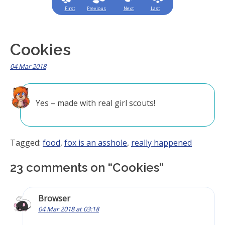
First
Previous
Next
Last
Cookies
04 Mar 2018
Yes – made with real girl scouts!
Tagged:
food
,
fox is an asshole
,
really happened
23 comments on “
Cookies
”
Browser
04 Mar 2018 at 03:18