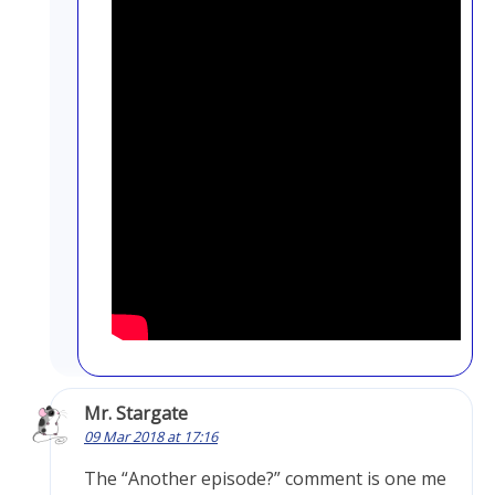
Mr. Stargate
09 Mar 2018 at 17:16
The “Another episode?” comment is one me