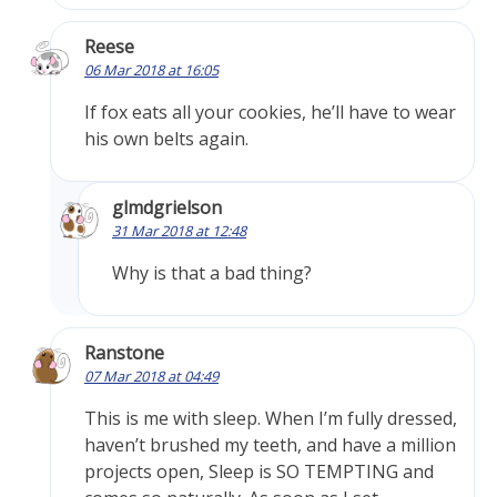
Reese
06 Mar 2018 at 16:05
If fox eats all your cookies, he’ll have to wear
his own belts again.
glmdgrielson
31 Mar 2018 at 12:48
Why is that a bad thing?
Ranstone
07 Mar 2018 at 04:49
This is me with sleep. When I’m fully dressed,
haven’t brushed my teeth, and have a million
projects open, Sleep is SO TEMPTING and