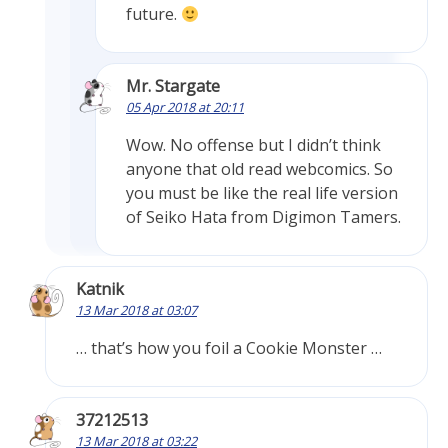
future.
Mr. Stargate
05 Apr 2018 at 20:11
Wow. No offense but I didn’t think
anyone that old read webcomics. So
you must be like the real life version
of Seiko Hata from Digimon Tamers.
Katnik
13 Mar 2018 at 03:07
… that’s how you foil a Cookie Monster …
37212513
13 Mar 2018 at 03:22