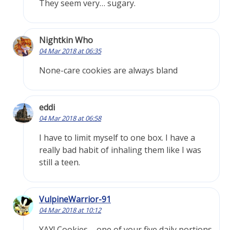
They seem very… sugary.
Nightkin Who
04 Mar 2018 at 06:35
None-care cookies are always bland
eddi
04 Mar 2018 at 06:58
I have to limit myself to one box. I have a
really bad habit of inhaling them like I was
still a teen.
VulpineWarrior-91
04 Mar 2018 at 10:12
YAY! Cookies – one of your five daily portions