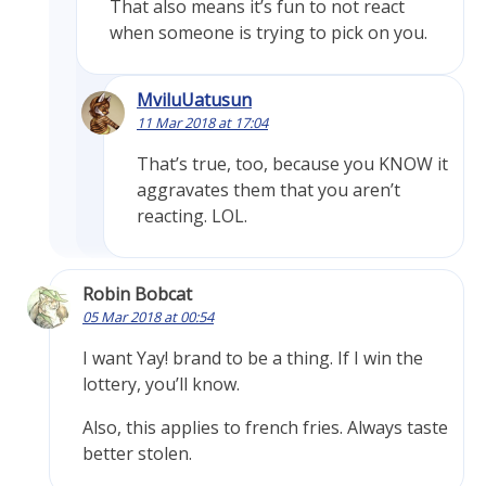
That also means it’s fun to not react
when someone is trying to pick on you.
MviluUatusun
11 Mar 2018 at 17:04
That’s true, too, because you KNOW it
aggravates them that you aren’t
reacting. LOL.
Robin Bobcat
05 Mar 2018 at 00:54
I want Yay! brand to be a thing. If I win the
lottery, you’ll know.
Also, this applies to french fries. Always taste
better stolen.