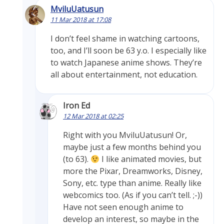
MviluUatusun
11 Mar 2018 at 17:08
I don’t feel shame in watching cartoons,
too, and I’ll soon be 63 y.o. I especially like
to watch Japanese anime shows. They’re
all about entertainment, not education.
Iron Ed
12 Mar 2018 at 02:25
Right with you MviluUatusun! Or,
maybe just a few months behind you
(to 63).
I like animated movies, but
more the Pixar, Dreamworks, Disney,
Sony, etc. type than anime. Really like
webcomics too. (As if you can’t tell. ;-))
Have not seen enough anime to
develop an interest, so maybe in the