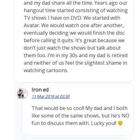
and my dad share all the time. Years ago our
hangout time started consisting of watching
TV shows I have on DVD. We started with
Avatar. We would watch one after another,
eventually deciding we would finish the disc
before calling it quits. It’s great because we
don’t just watch the shows but talk about
them too. I’m in my 30s and my dad is retired
and neither of us feel the slightest shame in
watching cartoons.
Iron ed
11 Mar 2018 at 02:30
That would be so cool! My dad and I both
like some of the same shows, but he’s NO
fun to discuss them with. Lucky you!!