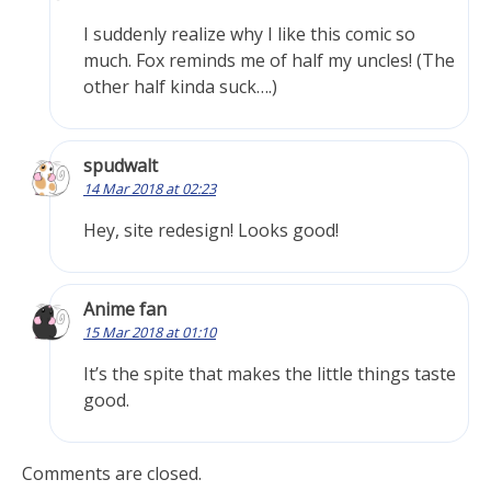
I suddenly realize why I like this comic so
much. Fox reminds me of half my uncles! (The
other half kinda suck….)
spudwalt
14 Mar 2018 at 02:23
Hey, site redesign! Looks good!
Anime fan
15 Mar 2018 at 01:10
It’s the spite that makes the little things taste
good.
Comments are closed.