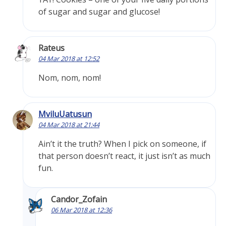
of sugar and sugar and glucose!
Rateus
04 Mar 2018 at 12:52
Nom, nom, nom!
MviluUatusun
04 Mar 2018 at 21:44
Ain’t it the truth? When I pick on someone, if
that person doesn’t react, it just isn’t as much
fun.
Candor_Zofain
06 Mar 2018 at 12:36