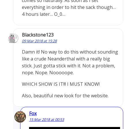
comes so naturally. As soon as I set
everything in order to hit the sack though…
4 hours later… O_0…
Blackstone123
09 Mar 2018 at 15:28
Damn it! No way to do this without sounding
like a crude Neanderthal with a really big
stick. Just gotta stick with it. Not a problem,
nope. Nope. Nooooope.
WHICH SHOW IS IT!!! I MUST KNOW!
Also, beautiful new look for the website.
Fox
15 Mar 2018 at 00:53