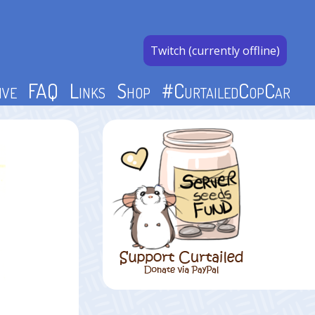
Twitch (currently offline)
ive
FAQ
Links
Shop
#CurtailedCopCar