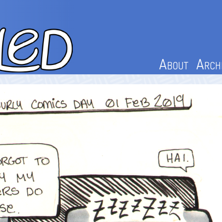
About
Arch