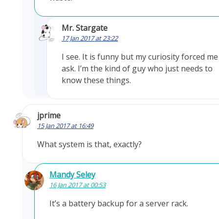
Mr. Stargate
17 Jan 2017 at 23:22
I see. It is funny but my curiosity forced me
ask. I’m the kind of guy who just needs to
know these things.
jprime
15 Jan 2017 at 16:49
What system is that, exactly?
Mandy Seley
16 Jan 2017 at 00:53
It’s a battery backup for a server rack.