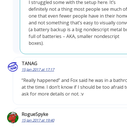
I struggled some with the setup here. It’s
definitely not a thing most people see much of
one that even fewer people have in their hom
and not something that’s easy to visually conv
(a battery backup is a big nondescript metal b
full of batteries – AKA, smaller nondescript
boxes).
TANAG
15 Jan 2017 at 17:17
“Really happened” and Fox said he was in a bathr
at the time. I don’t know if I should be too afraid t
ask for more details or not. :v
RogueSpyke
15 Jan 2017 at 19:40