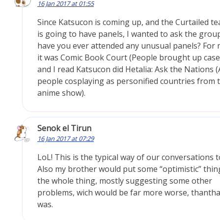
16 Jan 2017 at 01:55
Since Katsucon is coming up, and the Curtailed t
is going to have panels, I wanted to ask the grou
have you ever attended any unusual panels? For
it was Comic Book Court (People brought up case
and I read Katsucon did Hetalia: Ask the Nations 
people cosplaying as personified countries from 
anime show).
Senok el Tirun
16 Jan 2017 at 07:29
LoL! This is the typical way of our conversations t
Also my brother would put some “optimistic” thin
the whole thing, mostly suggesting some other
problems, wich would be far more worse, thantha
was.