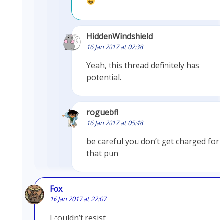
HiddenWindshield
16 Jan 2017 at 02:38
Yeah, this thread definitely has
potential.
roguebfl
16 Jan 2017 at 05:48
be careful you don’t get charged for
that pun
Fox
16 Jan 2017 at 22:07
I couldn’t resist