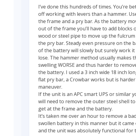
I’ve done this hundreds of times. You’re be
off working with levers than a hammer. Us
the frame and a pry bar. As the battery mo
out of the frame you’ll have to add blocks 
wood or steel pipe to move up the fulcrum
the pry bar. Steady even pressure on the b
of the battery will slowly but surely work it
lose. The hammer method usually makes t
swelling WORSE and thus harder to remov
the battery. I used a 3 inch wide 18 inch lo
flat pry bar, a Crowbar works but is harder
maneuver.
If the unit is an APC smart UPS or similar 
will need to remove the outer steel shell to
get at the frame and the battery.
It’s taken me over an hour to remove a bad
swollen battery in this manner but it came
and the unit was absolutely functional for 