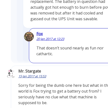
replacement. The battery in question had
actually got hot enough to burn before p
was removed but after it had cooled and
gassed out the UPS Unit was savable.
Fox
20 Jan 2017 at 12:23
That doesn’t sound nearly as fun nor
cathartic.
Mr. Stargate
15 Jan 2017 at 15:53
Sorry for being the dumb one here but what in t
world is Fox trying to get a battery out from? I
seriously have no clue what that machine is
supposed to be.