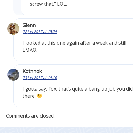
screw that.” LOL.
Glenn
22 Jan 2017 at 15:24
I looked at this one again after a week and still
LMAO.
Kothnok
23 Jan 2017 at 14:10
I gotta say, Fox, that’s quite a bang up job you did
there.
Comments are closed.