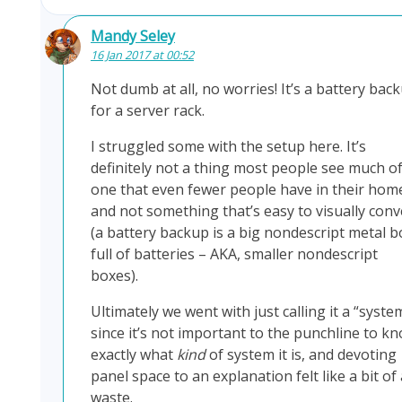
Mandy Seley
16 Jan 2017 at 00:52
Not dumb at all, no worries! It’s a battery bac
for a server rack.
I struggled some with the setup here. It’s
definitely not a thing most people see much of
one that even fewer people have in their hom
and not something that’s easy to visually conv
(a battery backup is a big nondescript metal b
full of batteries – AKA, smaller nondescript
boxes).
Ultimately we went with just calling it a “syste
since it’s not important to the punchline to k
exactly what
kind
of system it is, and devoting
panel space to an explanation felt like a bit of 
waste.