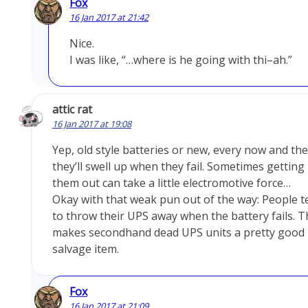
Fox
16 Jan 2017 at 21:42
Nice.
I was like, “…where is he going with thi–ah.”
attic rat
16 Jan 2017 at 19:08
Yep, old style batteries or new, every now and th
they’ll swell up when they fail. Sometimes getting
them out can take a little electromotive force…
Okay with that weak pun out of the way: People t
to throw their UPS away when the battery fails. T
makes secondhand dead UPS units a pretty good
salvage item.
Fox
16 Jan 2017 at 21:09