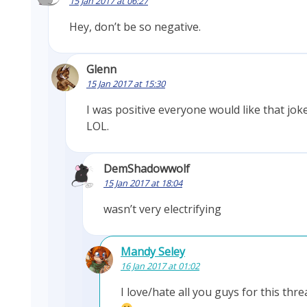
15 Jan 2017 at 06:27
Hey, don’t be so negative.
Glenn
15 Jan 2017 at 15:30
I was positive everyone would like that joke
LOL.
DemShadowwolf
15 Jan 2017 at 18:04
wasn’t very electrifying
Mandy Seley
16 Jan 2017 at 01:02
I love/hate all you guys for this thre