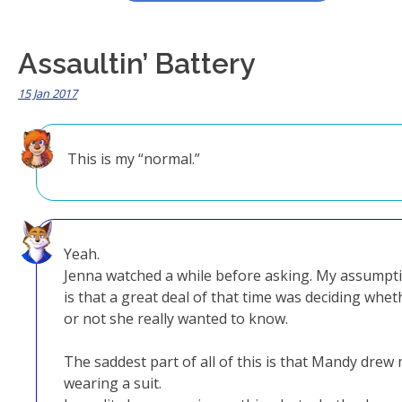
Assaultin’ Battery
15 Jan 2017
This is my “normal.”
Yeah.
Jenna watched a while before asking. My assumpt
is that a great deal of that time was deciding whet
or not she really wanted to know.
The saddest part of all of this is that Mandy drew
wearing a suit.