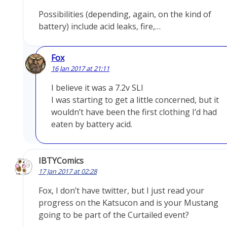
Possibilities (depending, again, on the kind of
battery) include acid leaks, fire,…
Fox
16 Jan 2017 at 21:11
I believe it was a 7.2v SLI
I was starting to get a little concerned, but it
wouldn’t have been the first clothing I’d had
eaten by battery acid.
IBTYComics
17 Jan 2017 at 02:28
Fox, I don’t have twitter, but I just read your
progress on the Katsucon and is your Mustang
going to be part of the Curtailed event?