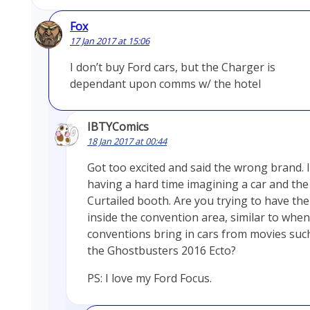
Fox
17 Jan 2017 at 15:06
I don’t buy Ford cars, but the Charger is
dependant upon comms w/ the hotel
IBTYComics
18 Jan 2017 at 00:44
Got too excited and said the wrong brand. 
having a hard time imagining a car and the
Curtailed booth. Are you trying to have the
inside the convention area, similar to when
conventions bring in cars from movies suc
the Ghostbusters 2016 Ecto?
PS: I love my Ford Focus.