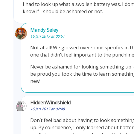
I had to look up what a swollen battery was. I don’
know if I should be ashamed or not.
Mandy Seley
16 Jan 2017 at 00:57
Not at all! We glossed over some specifics in th
one that didn’t feel important to the punchline
Never be ashamed for looking something up 
be proud you took the time to learn somethin
new!
HiddenWindshield
16 Jan 2017 at 02:48
Don’t feel bad about having to look somethin
up. By coincidence, I only learned about batter