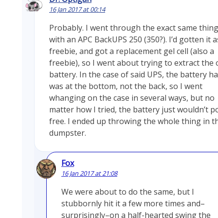
16 Jan 2017 at 00:14
Probably. I went through the exact same thin
with an APC BackUPS 250 (350?). I’d gotten it a
freebie, and got a replacement gel cell (also a
freebie), so I went about trying to extract the 
battery. In the case of said UPS, the battery h
was at the bottom, not the back, so I went
whanging on the case in several ways, but no
matter how I tried, the battery just wouldn’t p
free. I ended up throwing the whole thing in t
dumpster.
Fox
16 Jan 2017 at 21:08
We were about to do the same, but I
stubbornly hit it a few more times and–
surprisingly–on a half-hearted swing the