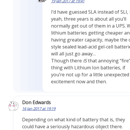
19 Jan 2017 at 19:41
I’d have guessed SLA instead of SLI,
yeah, three years is about all you’ll
normally get out of them in a UPS. 
lithium batteries getting cheaper a
having greater capacity, maybe the 
style sealed lead-acid gel-cell batter
will all just go away…
Though there
IS
that annoying “fire
thing with Lithium Ion batteries, if
you’re not up for a little unexpected
excitement now and then.
Don Edwards
16 Jan 2017 at 19:19
Depending on what kind of battery that is, they
could have a seriously hazardous object there.