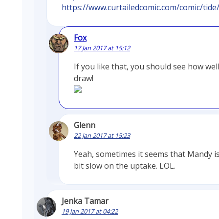
https://www.curtailedcomic.com/comic/tide
Fox
17 Jan 2017 at 15:12
If you like that, you should see how well
draw!
Glenn
22 Jan 2017 at 15:23
Yeah, sometimes it seems that Mandy is
bit slow on the uptake. LOL.
Jenka Tamar
19 Jan 2017 at 04:22