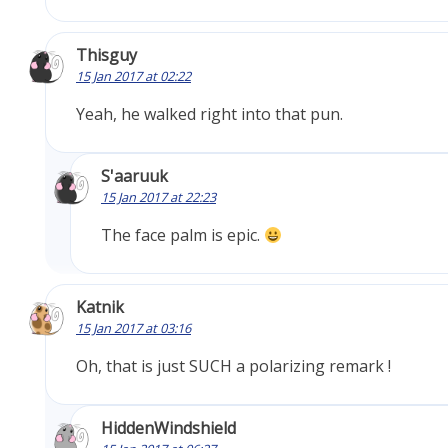
Thisguy
15 Jan 2017 at 02:22
Yeah, he walked right into that pun.
S'aaruuk
15 Jan 2017 at 22:23
The face palm is epic.
Katnik
15 Jan 2017 at 03:16
Oh, that is just SUCH a polarizing remark !
HiddenWindshield