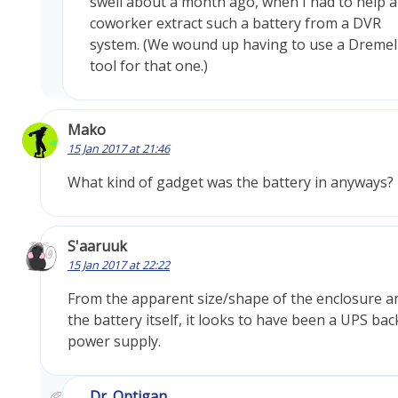
swell about a month ago, when I had to help a
coworker extract such a battery from a DVR
system. (We wound up having to use a Dremel
tool for that one.)
Mako
15 Jan 2017 at 21:46
What kind of gadget was the battery in anyways?
S'aaruuk
15 Jan 2017 at 22:22
From the apparent size/shape of the enclosure a
the battery itself, it looks to have been a UPS ba
power supply.
Dr. Optigan