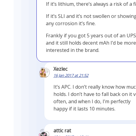
If it’s lithium, there’s always a risk of a fi
If it’s SLI and it’s not swollen or showin
any corrosion it’s fine.
Frankly if you got 5 years out of an UPS
and it still holds decent mAh I’d be more
interested in the brand.
Xezlec
16 Jan 2017 at 21:52
It’s APC. I don’t really know how muc
holds. I don’t have to fall back on it 
often, and when I do, I’m perfectly
happy if it lasts 10 minutes.
attic rat