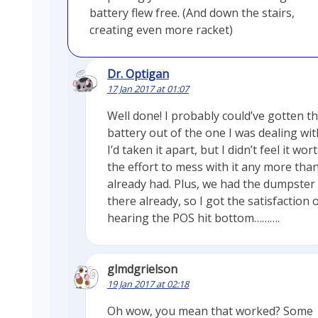
battery flew free. (And down the stairs,
creating even more racket)
Dr. Optigan
17 Jan 2017 at 01:07
Well done! I probably could’ve gotten t
battery out of the one I was dealing with
I’d taken it apart, but I didn’t feel it wor
the effort to mess with it any more than
already had. Plus, we had the dumpster
there already, so I got the satisfaction 
hearing the POS hit bottom……….
glmdgrielson
19 Jan 2017 at 02:18
Oh wow, you mean that worked? Some