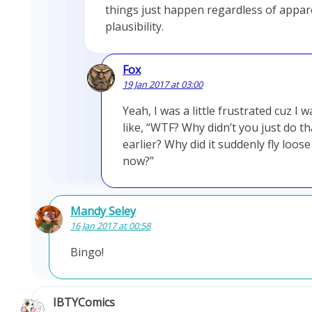
things just happen regardless of appar
plausibility.
Fox
19 Jan 2017 at 03:00
Yeah, I was a little frustrated cuz I w
like, “WTF? Why didn’t you just do th
earlier? Why did it suddenly fly loose
now?”
Mandy Seley
16 Jan 2017 at 00:58
Bingo!
IBTYComics