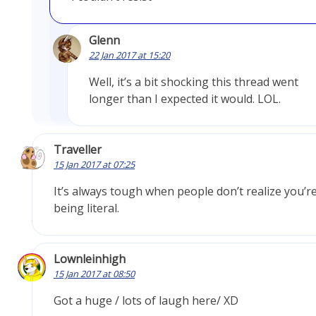
Glenn
22 Jan 2017 at 15:20
Well, it’s a bit shocking this thread went
longer than I expected it would. LOL.
Traveller
15 Jan 2017 at 07:25
It’s always tough when people don’t realize you’r
being literal.
Lownleinhigh
15 Jan 2017 at 08:50
Got a huge / lots of laugh here/ XD