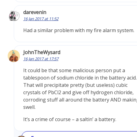
darevenin
16 Jan 2017 at 11:52
Had a similar problem with my fire alarm system.
JohnTheWysard
16 Jan 2017 at 17:57
It could be that some malicious person put a
tablespoon of sodium chloride in the battery acid.
That will precipitate pretty (but useless) cubic
crystals of PbCl2 and give off hydrogen chloride,
corroding stuff all around the battery AND making
swell.
It’s a crime of course – a saltin’ a battery.