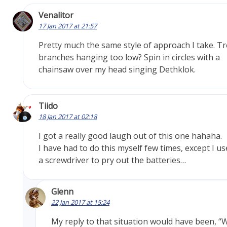
Venalitor
17 Jan 2017 at 21:57
Pretty much the same style of approach I take. T
branches hanging too low? Spin in circles with a
chainsaw over my head singing Dethklok.
Tiido
18 Jan 2017 at 02:18
I got a really good laugh out of this one hahaha.
I have had to do this myself few times, except I u
a screwdriver to pry out the batteries…
Glenn
22 Jan 2017 at 15:24
My reply to that situation would have been, “W