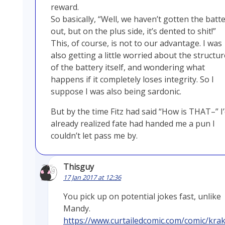
reward.
So basically, “Well, we haven’t gotten the batt
out, but on the plus side, it’s dented to shit!”
This, of course, is not to our advantage. I was
also getting a little worried about the structur
of the battery itself, and wondering what
happens if it completely loses integrity. So I
suppose I was also being sardonic.
But by the time Fitz had said “How is THAT–” I
already realized fate had handed me a pun I
couldn’t let pass me by.
Thisguy
17 Jan 2017 at 12:36
You pick up on potential jokes fast, unlike
Mandy.
https://www.curtailedcomic.com/comic/kra