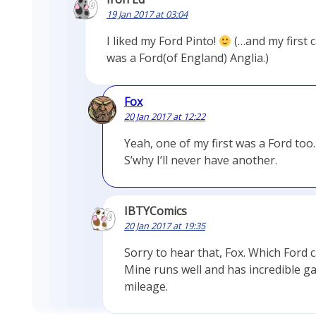
19 Jan 2017 at 03:04
I liked my Ford Pinto!
(…and my first 
was a Ford(of England) Anglia.)
Fox
20 Jan 2017 at 12:22
Yeah, one of my first was a Ford too.
S’why I’ll never have another.
IBTYComics
20 Jan 2017 at 19:35
Sorry to hear that, Fox. Which Ford c
Mine runs well and has incredible g
mileage.