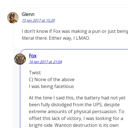
Glenn
15 Jan 2017 at 15:29
I don’t know if Fox was making a pun or just bein
literal there. Either way, I LMAO.
Fox
16 Jan 2017 at 21:04
Twist:
C) None of the above
I was being facetious
At the time I said this, the battery had not yet
been fully dislodged from the UPS, despite
extreme amounts of physical persuasion. To
offset this lack of victory, I was looking for a
bright-side. Wanton destruction is its own