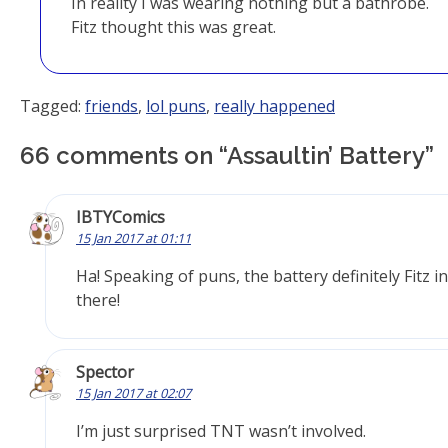
In reality I was wearing nothing but a bathrobe.
Fitz thought this was great.
Tagged:
friends
,
lol puns
,
really happened
66 comments on “
Assaultin’ Battery
”
IBTYComics
15 Jan 2017 at 01:11
Ha! Speaking of puns, the battery definitely Fitz in
there!
Spector
15 Jan 2017 at 02:07
I’m just surprised TNT wasn’t involved.