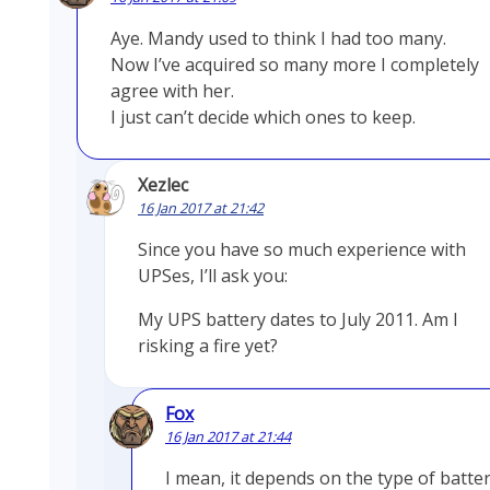
Aye. Mandy used to think I had too many.
Now I’ve acquired so many more I completely
agree with her.
I just can’t decide which ones to keep.
Xezlec
16 Jan 2017 at 21:42
Since you have so much experience with
UPSes, I’ll ask you:
My UPS battery dates to July 2011. Am I
risking a fire yet?
Fox
16 Jan 2017 at 21:44
I mean, it depends on the type of batter