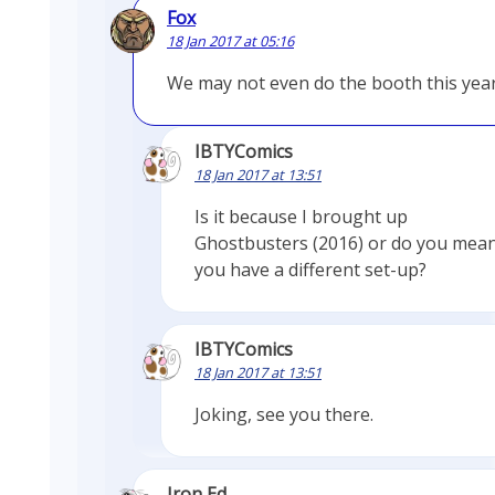
Fox
18 Jan 2017 at 05:16
We may not even do the booth this yea
IBTYComics
18 Jan 2017 at 13:51
Is it because I brought up
Ghostbusters (2016) or do you mea
you have a different set-up?
IBTYComics
18 Jan 2017 at 13:51
Joking, see you there.
Iron Ed