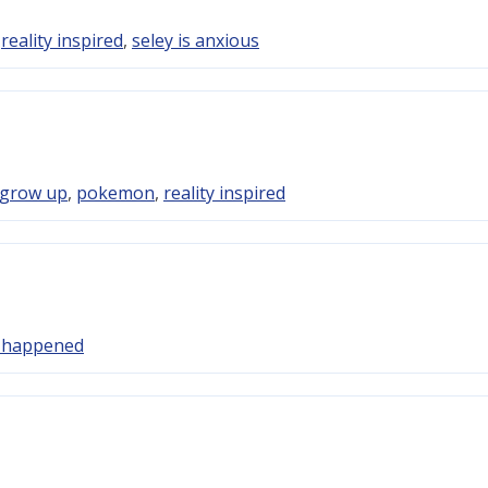
,
reality inspired
,
seley is anxious
 grow up
,
pokemon
,
reality inspired
y happened