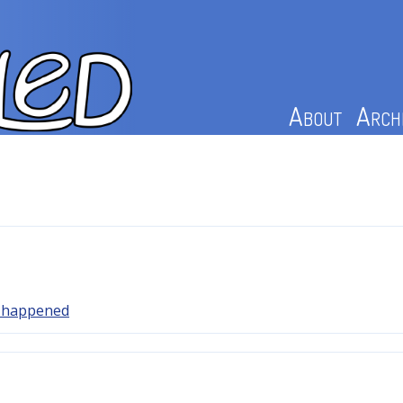
About
Arch
y happened