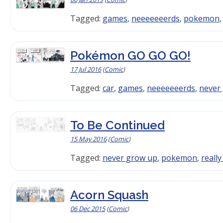
Tagged:
games
,
neeeeeeerds
,
pokemon
Pokémon GO GO GO!
17 Jul 2016
(
Comic
)
Tagged:
car
,
games
,
neeeeeeerds
,
never
To Be Continued
15 May 2016
(
Comic
)
Tagged:
never grow up
,
pokemon
,
reall
Acorn Squash
06 Dec 2015
(
Comic
)