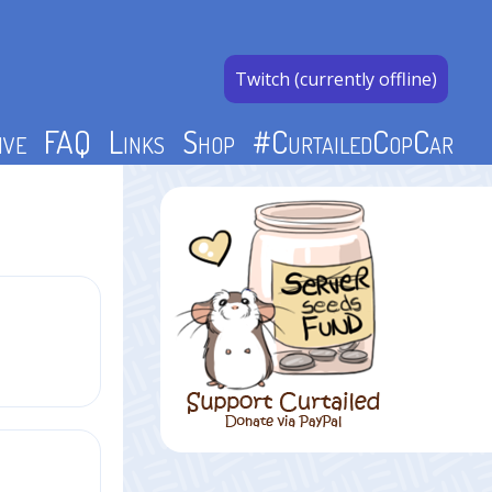
Twitch (currently offline)
ive
FAQ
Links
Shop
#CurtailedCopCar